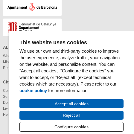
This website uses cookies
About the MAR Health Park
Professionals
Others
We use our own and third-party cookies to improve
Who we are
Services available
Links
the user experience, analyze traffic, your navigation
Mission and vision
Legal notice
on the website, and personalize content. You can
Research
Webmap
Internet
"Accept all cookies," "Configure the cookies" you
Accessibility
want to accept, or "Reject all" (except technical
RSS News
Glossary
Citizens
cookies which are necessary). Please refer to our
RSS Calendar
cookie policy
for more information.
Centers
Youtube channel
Services available
IMAS@laxarxa
Donation of organs
Bloc ICTUS
Accept all cookies
Living Wills
IMIMa’t
Help us to improve
Reject all
Configure cookies