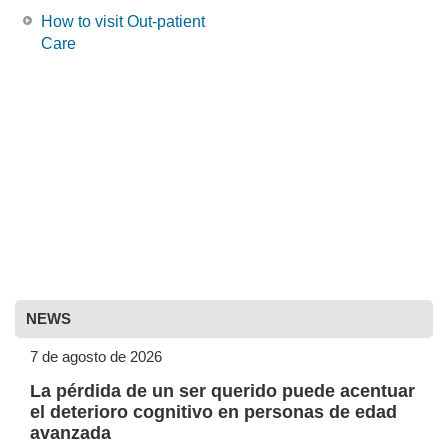
How to visit Out-patient
Care
NEWS
7 de agosto de 2026
La pérdida de un ser querido puede acentuar
el deterioro cognitivo en personas de edad
avanzada