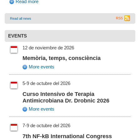
Read more
RSS
Read all news
EVENTS
12 de noviembre de 2026
Memòria, temps, consciència
More events
5-9 de octubre del 2026
Curso Intensivo de Terapia
Antimicrobiana Dr. Drobnic 2026
More events
7-9 de octubre del 2026
7th NF-kB International Congress