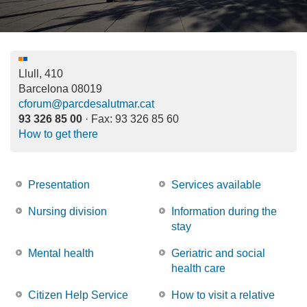
Llull, 410
Barcelona
08019
cforum@parcdesalutmar.cat
93 326 85 00
· Fax:
93 326 85 60
How to get there
Presentation
Services available
Nursing division
Information during the
stay
Mental health
Geriatric and social
health care
Citizen Help Service
How to visit a relative