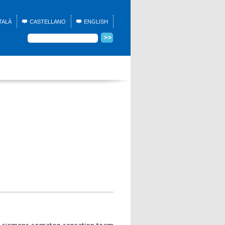
TALÀ
CASTELLANO
ENGLISH