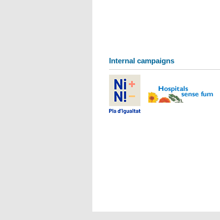
Internal campaigns