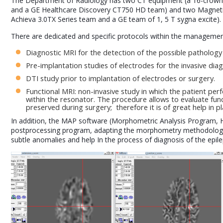
The Department of Radiology has two CT equipment (a 16-crow
and a GE Healthcare Discovery CT750 HD team) and two Magnetic
Achieva 3.0TX Series team and a GE team of 1, 5 T sygna excite).
There are dedicated and specific protocols within the management o
Diagnostic MRI for the detection of the possible pathology 
Pre-implantation studies of electrodes for the invasive dia
DTI study prior to implantation of electrodes or surgery.
Functional MRI: non-invasive study in which the patient per
within the resonator. The procedure allows to evaluate fun
preserved during surgery; therefore it is of great help in p
In addition, the MAP software (Morphometric Analysis Program, 
postprocessing program, adapting the morphometry methodology
subtle anomalies and help In the process of diagnosis of the epile