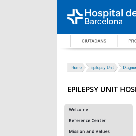
CIUTADANS
PR
Home
Epilepsy Unit
Diagnos
EPILEPSY UNIT HOS
Welcome
Reference Center
Mission and Values