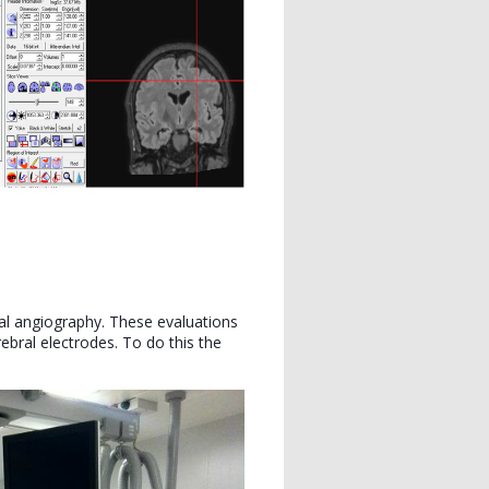
tal angiography. These evaluations
bral electrodes. To do this the