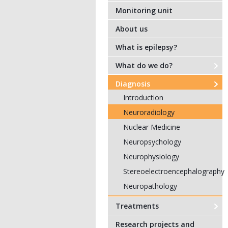
Monitoring unit
About us
What is epilepsy?
What do we do?
Diagnosis
Introduction
Neuroradiology
Nuclear Medicine
Neuropsychology
Neurophysiology
Stereoelectroencephalography
Neuropathology
Treatments
Research projects and