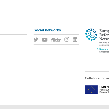
Social networks
Collaborating en