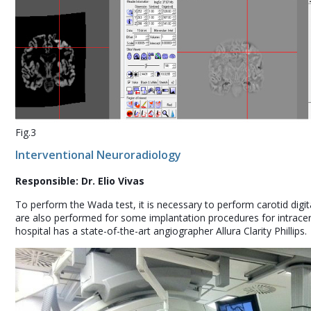
Fig.3
Interventional Neuroradiology
Responsible: Dr. Elio Vivas
To perform the Wada test, it is necessary to perform carotid digi
are also performed for some implantation procedures for intracere
hospital has a state-of-the-art angiographer Allura Clarity Phillips.