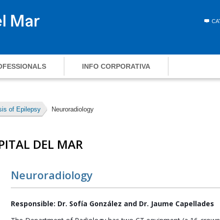
CA
OFESSIONALS
INFO CORPORATIVA
is of Epilepsy
Neuroradiology
PITAL DEL MAR
Neuroradiology
Responsible: Dr. Sofía González and Dr. Jaume Capellades