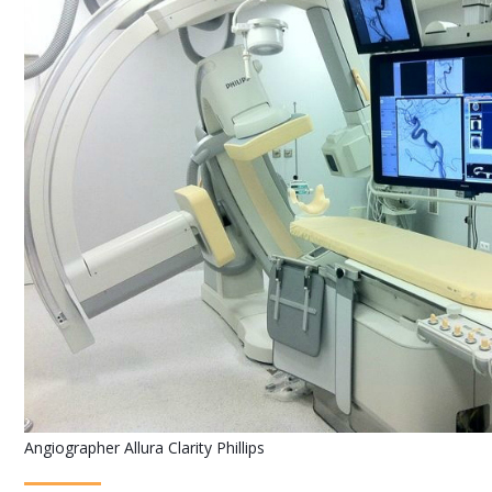
Angiographer Allura Clarity Phillips