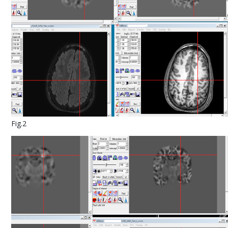
Fig.2