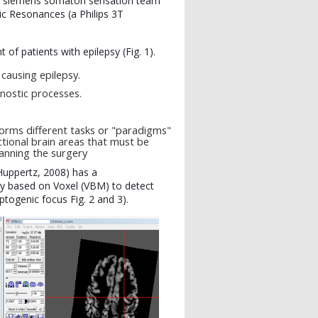
n siemens somaton sensation team
 Resonances (a Philips 3T
f patients with epilepsy (Fig. 1).
causing epilepsy.
gnostic processes.
forms different tasks or "paradigms"
ctional brain areas that must be
lanning the surgery
Huppertz, 2008) has a
 based on Voxel (VBM) to detect
ptogenic focus Fig. 2 and 3).