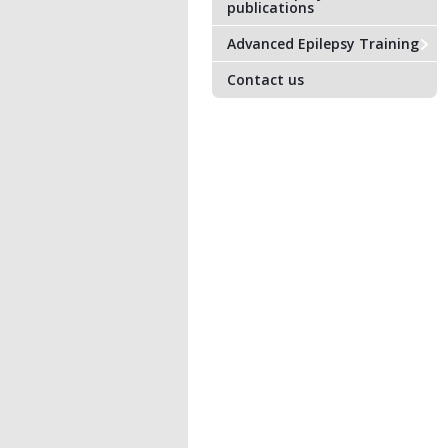
publications
Advanced Epilepsy Training
Contact us