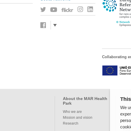
Collaborating en
This
About the MAR Health
Pro
Park
We us
Servi
Who we are
exper
Mission and vision
perso
Inte
Research
cooki
RSS