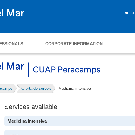
CA
ESSIONALS
CORPORATE INFORMATION
racamps
Oferta de serveis
Medicina intensiva
Services available
Medicina intensiva