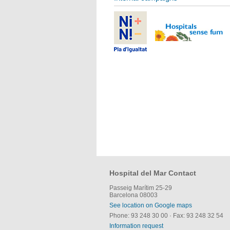
Hospital del Mar Contact
Passeig Marítim 25-29
Barcelona 08003
See location on Google maps
Phone: 93 248 30 00
·
Fax: 93 248 32 54
Information request