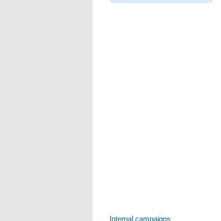
Internal campaigns