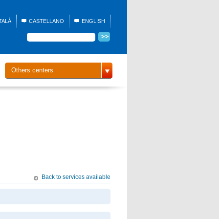
TALÀ
CASTELLANO
ENGLISH
Others centers
Back to services available