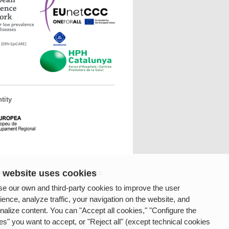
tity
 website uses cookies
fessionals
Others
e our own and third-party cookies to improve the user
ces available
Links
Legal
ience, analyze traffic, your navigation on the website, and
notice
nalize content. You can "Accept all cookies," "Configure the
rnet
Webmap
es" you want to accept, or "Reject all" (except technical cookies
Accessibility
 News