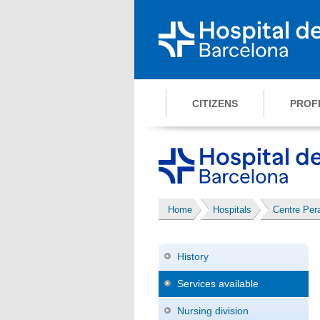
CITIZENS
PROF
Home
Hospitals
Centre Pe
History
Services available
Nursing division