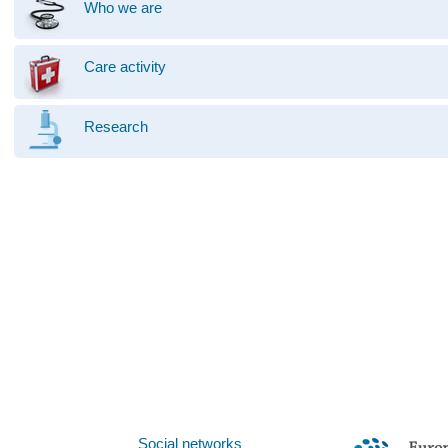
Who we are
Care activity
Research
Social networks