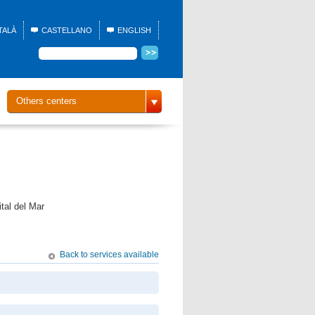
TALÀ
CASTELLANO
ENGLISH
Others centers
tal del Mar
Back to services available