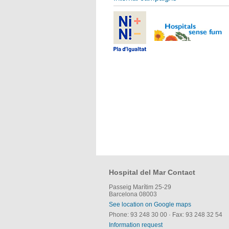
Hospital del Mar Contact
Passeig Marítim 25-29
Barcelona 08003
See location on Google maps
Phone: 93 248 30 00
·
Fax: 93 248 32 54
Information request