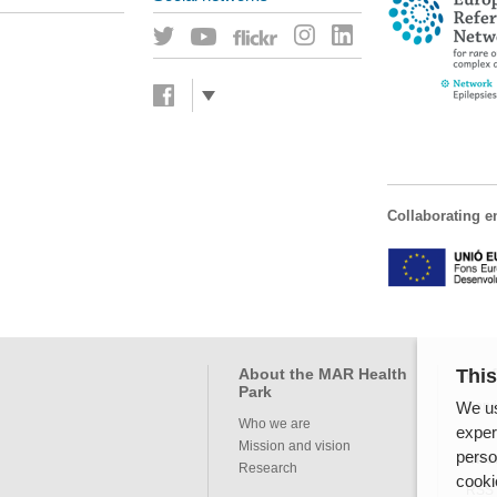
Collaborating en
This
About the MAR Health
Pro
Park
We us
Servi
Who we are
exper
Mission and vision
perso
Inte
Research
cooki
RSS