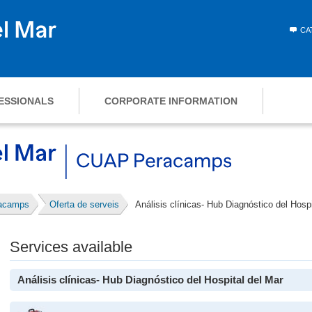
CA
ESSIONALS
CORPORATE INFORMATION
racamps
Oferta de serveis
Análisis clínicas- Hub Diagnóstico del Hospi
Services available
Análisis clínicas- Hub Diagnóstico del Hospital del Mar