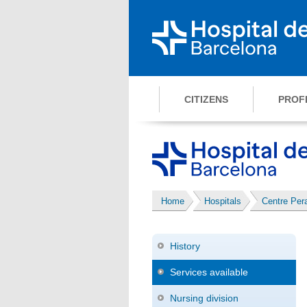
CITIZENS
PROF
Home
Hospitals
Centre Pe
History
Services available
Nursing division