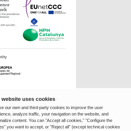
tity
 website uses cookies
fessionals
Others
e our own and third-party cookies to improve the user
ces available
Links
Legal
ience, analyze traffic, your navigation on the website, and
notice
nalize content. You can "Accept all cookies," "Configure the
rnet
Webmap
es" you want to accept, or "Reject all" (except technical cookies
Accessibility
 News