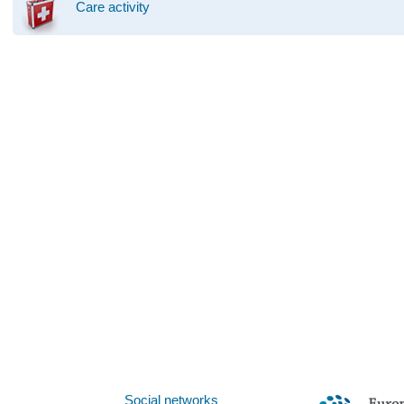
Care activity
Social networks