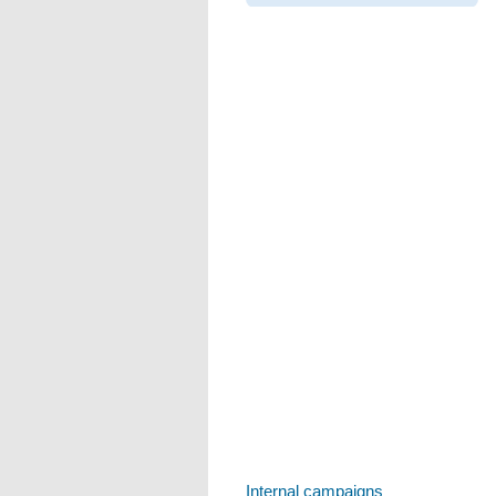
Internal campaigns