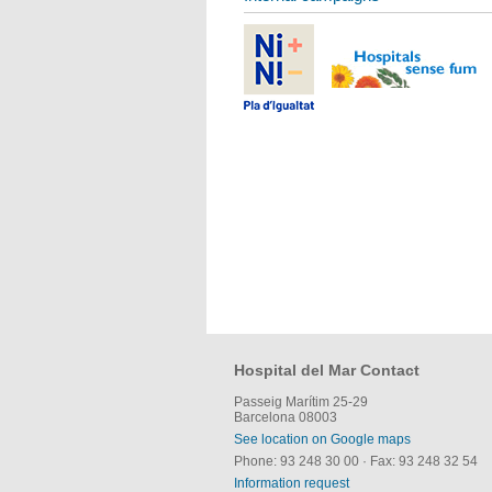
Hospital del Mar Contact
Passeig Marítim 25-29
Barcelona 08003
See location on Google maps
Phone: 93 248 30 00
·
Fax: 93 248 32 54
Information request