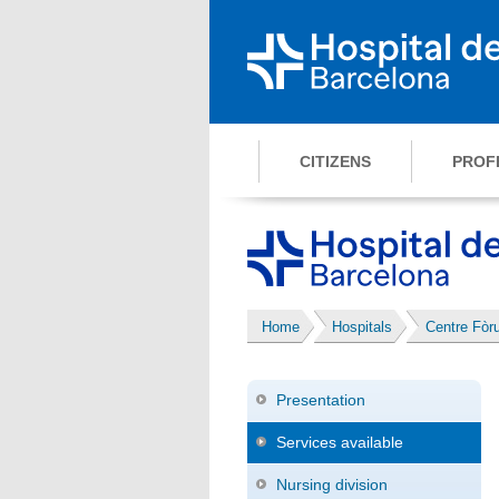
CITIZENS
PROF
Home
Hospitals
Centre Fòr
Presentation
Services available
Nursing division