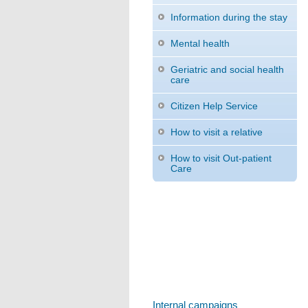
Information during the stay
Mental health
Geriatric and social health
care
Citizen Help Service
How to visit a relative
How to visit Out-patient
Care
Internal campaigns