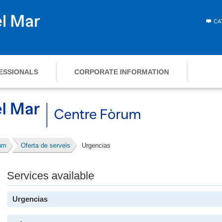
CA
ESSIONALS
CORPORATE INFORMATION
um
Oferta de serveis
Urgencias
Services available
Urgencias