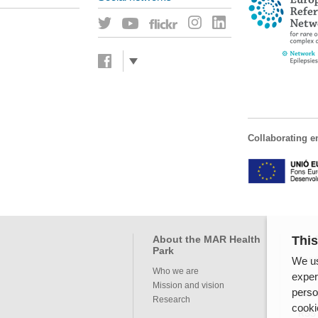
Collaborating en
This
About the MAR Health
Pro
Park
We us
Servi
Who we are
exper
Mission and vision
perso
Inte
Research
cooki
RSS