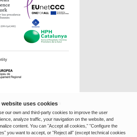
tity
 website uses cookies
fessionals
Others
e our own and third-party cookies to improve the user
ces available
Links
Legal
ience, analyze traffic, your navigation on the website, and
notice
nalize content. You can "Accept all cookies," "Configure the
rnet
Webmap
es" you want to accept, or "Reject all" (except technical cookies
Accessibility
 News