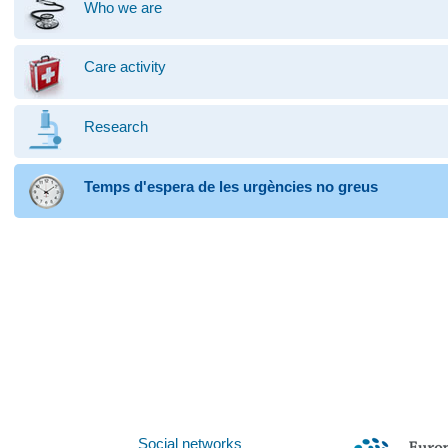
Who we are
Care activity
Research
Temps d'espera de les urgències no greus
Social networks