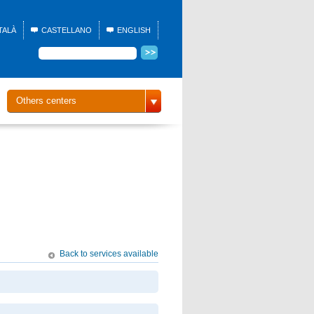
TALÀ
CASTELLANO
ENGLISH
Others centers
Back to services available