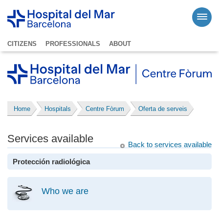
CITIZENS
PROFESSIONALS
ABOUT
Home
Hospitals
Centre Fòrum
Oferta de serveis
Services available
Back to services available
Protección radiológica
Who we are