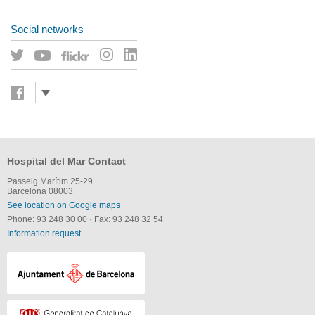
Social networks
Hospital del Mar Contact
Passeig Marítim 25-29
Barcelona 08003
See location on Google maps
Phone: 93 248 30 00
·
Fax: 93 248 32 54
Information request