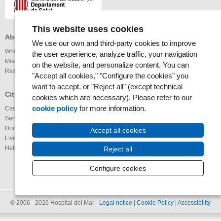
This website uses cookies
About the MAR Health Park
Professionals
Others
We use our own and third-party cookies to improve
Who we are
Services available
Links
the user experience, analyze traffic, your navigation
Mission and vision
Legal notice
on the website, and personalize content. You can
Research
Webmap
Internet
"Accept all cookies," "Configure the cookies" you
Accessibility
want to accept, or "Reject all" (except technical
RSS News
Glossary
Citizens
cookies which are necessary). Please refer to our
RSS Calendar
cookie policy
for more information.
Centers
Youtube channel
Services available
IMAS@laxarxa
Donation of organs
Bloc ICTUS
Accept all cookies
Living Wills
IMIMa’t
Help us to improve
Reject all
Configure cookies
© 2006 - 2026 Hospital del Mar ·
Legal notice
|
Cookie Policy
|
Accessibility