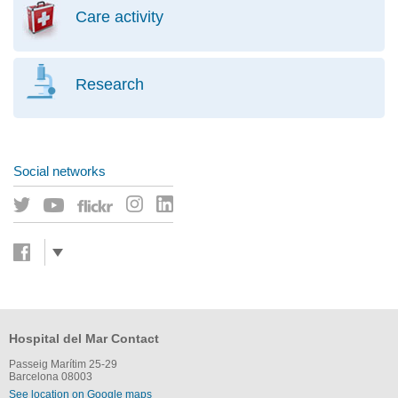
Care activity
Research
Social networks
Hospital del Mar Contact
Passeig Marítim 25-29
Barcelona 08003
See location on Google maps