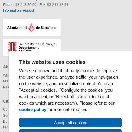
Phone: 93 248 30 00
·
Fax: 93 248 32 54
Information request
This website uses cookies
About the MAR Health Park
Professionals
Others
We use our own and third-party cookies to improve
Who we are
Services available
Links
the user experience, analyze traffic, your navigation
Mission and vision
Legal notice
on the website, and personalize content. You can
Research
Webmap
Internet
"Accept all cookies," "Configure the cookies" you
Accessibility
want to accept, or "Reject all" (except technical
RSS News
Glossary
Citizens
cookies which are necessary). Please refer to our
RSS Calendar
cookie policy
for more information.
Centers
Youtube channel
Services available
IMAS@laxarxa
Donation of organs
Bloc ICTUS
Accept all cookies
Living Wills
IMIMa’t