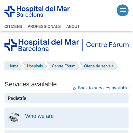
CITIZENS
PROFESSIONALS
ABOUT
Home
Hospitals
Centre Fòrum
Oferta de serveis
Services available
Back to services available
Pediatría
Who we are