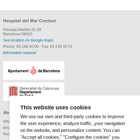
Hospital del Mar Contact
Passeig Marítim 25-29
Barcelona 08003
See location on Google maps
Phone: 93 248 30 00
·
Fax: 93 248 32 54
Information request
This website uses cookies
About the MAR Health Park
Professionals
Others
We use our own and third-party cookies to improve
Who we are
Services available
Links
the user experience, analyze traffic, your navigation
Mission and vision
Legal notice
on the website, and personalize content. You can
Research
Webmap
Internet
"Accept all cookies," "Configure the cookies" you