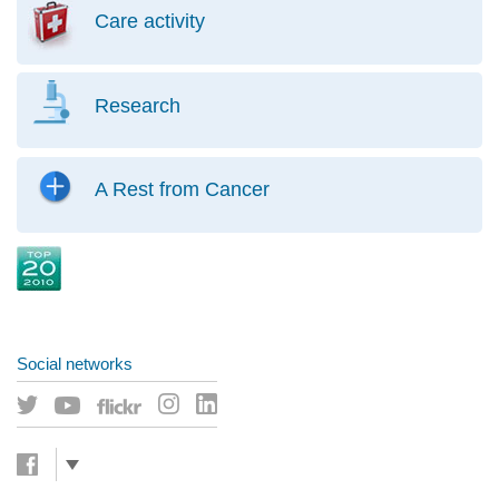
Care activity
Research
A Rest from Cancer
Social networks