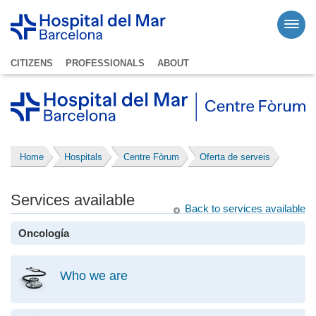
CITIZENS
PROFESSIONALS
ABOUT
Home
Hospitals
Centre Fòrum
Oferta de serveis
Services available
Back to services available
Oncología
Who we are