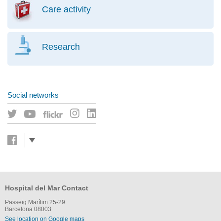
Care activity
Research
Social networks
Hospital del Mar Contact
Passeig Marítim 25-29
Barcelona 08003
See location on Google maps