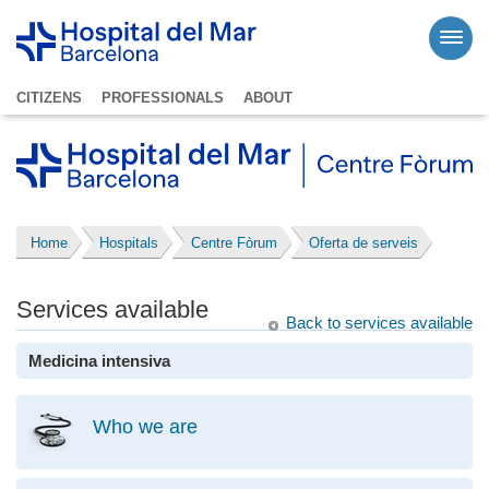
CITIZENS
PROFESSIONALS
ABOUT
Home
Hospitals
Centre Fòrum
Oferta de serveis
Services available
Back to services available
Medicina intensiva
Who we are