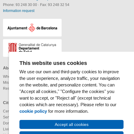
Phone: 93 248 30 00
·
Fax: 93 248 32 54
Information request
This website uses cookies
About the MAR Health Park
Professionals
Others
We use our own and third-party cookies to improve
Who we are
Services available
Links
the user experience, analyze traffic, your navigation
Mission and vision
Legal notice
on the website, and personalize content. You can
Research
Webmap
Internet
"Accept all cookies," "Configure the cookies" you
Accessibility
want to accept, or "Reject all" (except technical
RSS News
Glossary
Citizens
cookies which are necessary). Please refer to our
RSS Calendar
cookie policy
for more information.
Centers
Youtube channel
Services available
IMAS@laxarxa
Donation of organs
Bloc ICTUS
Accept all cookies
Living Wills
IMIMa’t