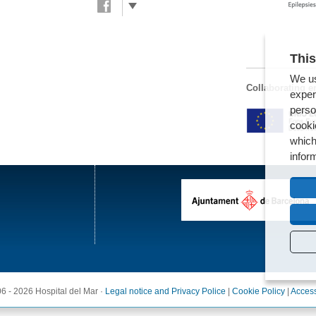
This
We us
Collaborating en
exper
perso
cooki
which
infor
6 - 2026 Hospital del Mar ·
Legal notice and Privacy Police
|
Cookie Policy
|
Access