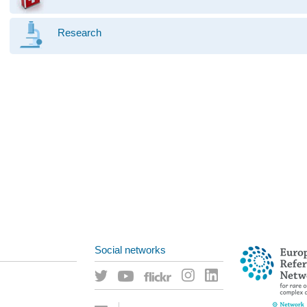
Research
Social networks