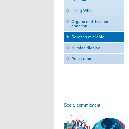
Living Wills
Organs and Tissues
donation
Services available
Nursing division
Press room
Social commitment