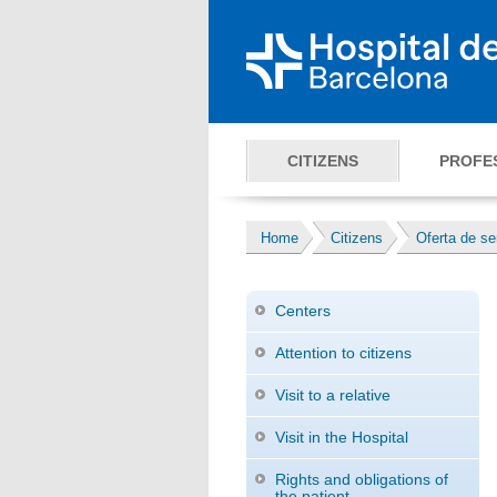
CITIZENS
PROFE
Home
Citizens
Oferta de se
Centers
Attention to citizens
Visit to a relative
Visit in the Hospital
Rights and obligations of
the patient