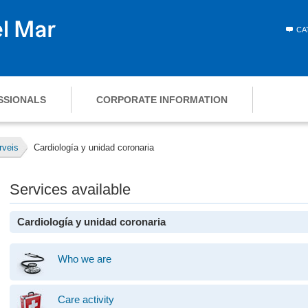
CA
SSIONALS
CORPORATE INFORMATION
rveis
Cardiología y unidad coronaria
Services available
Cardiología y unidad coronaria
Who we are
Care activity