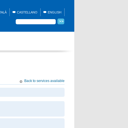
TALÀ
CASTELLANO
ENGLISH
Back to services available