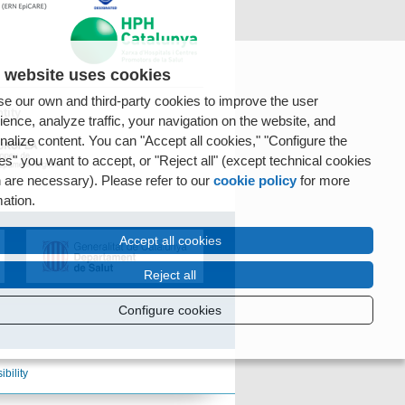
 website uses cookies
e our own and third-party cookies to improve the user
tity
ience, analyze traffic, your navigation on the website, and
nalize content. You can "Accept all cookies," "Configure the
es" you want to accept, or "Reject all" (except technical cookies
 are necessary). Please refer to our
cookie policy
for more
mation.
Accept all cookies
Reject all
Configure cookies
ibility