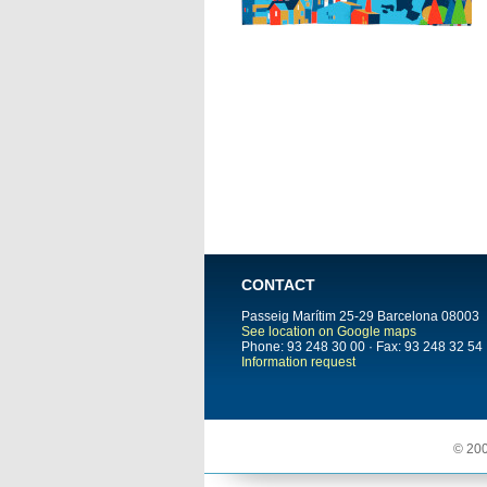
CONTACT
Passeig Marítim 25-29
Barcelona
08003
See location on Google maps
Phone: 93 248 30 00 · Fax: 93 248 32 54
Information request
© 200