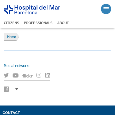
CITIZENS
PROFESSIONALS
ABOUT
Home
Social networks
CONTACT