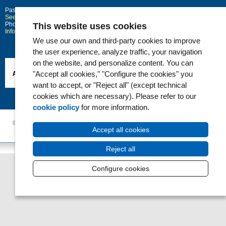
Passeig Marítim 25-29
Barcelona
08003
See location on Google maps
Phone: 93 248 30 00 · Fax: 93 248 32 54
This website uses cookies
Information request
We use our own and third-party cookies to improve
the user experience, analyze traffic, your navigation
on the website, and personalize content. You can
"Accept all cookies," "Configure the cookies" you
want to accept, or "Reject all" (except technical
cookies which are necessary). Please refer to our
cookie policy
for more information.
© 2006 - 2026 Hospital del Mar ·
Legal notice and Privacy Police
|
Cookie
Accept all cookies
Policy
|
Accessibility
Reject all
Configure cookies