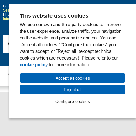
Passeig Marítim 25-29
Barcelona
08003
See location on Google maps
Phone: 93 248 30 00 · Fax: 93 248 32 54
This website uses cookies
Information request
We use our own and third-party cookies to improve
the user experience, analyze traffic, your navigation
on the website, and personalize content. You can
"Accept all cookies," "Configure the cookies" you
want to accept, or "Reject all" (except technical
cookies which are necessary). Please refer to our
cookie policy
for more information.
© 2006 - 2026 Hospital del Mar ·
Legal notice and Privacy Police
|
Cookie
Accept all cookies
Policy
|
Accessibility
Reject all
Configure cookies