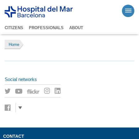
CITIZENS
PROFESSIONALS
ABOUT
Home
Social networks
CONTACT