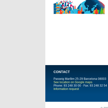
CONTACT
Passeig Marítim 25-29
Barcelona
08003
See location on Google maps
Phone: 93 248 30 00 · Fax: 93 248 32 54
Information request