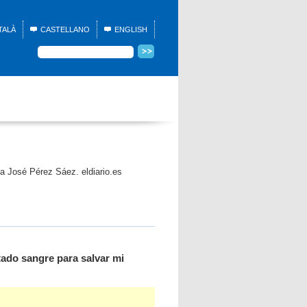
TALÀ
CASTELLANO
ENGLISH
ia José Pérez Sáez. eldiario.es
tado sangre para salvar mi