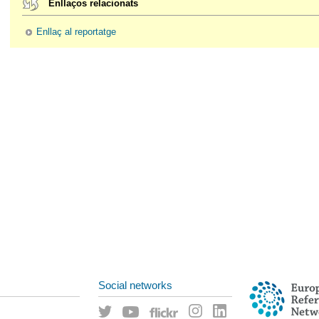
Enllaços relacionats
Enllaç al reportatge
Social networks