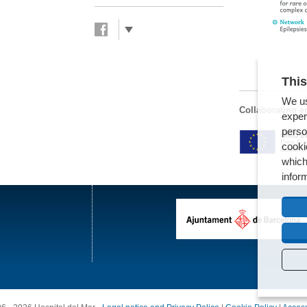
This
We us
Collaborating en
exper
perso
cooki
which
infor