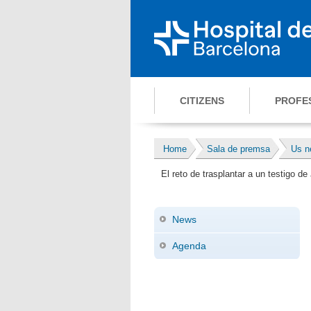
CITIZENS
PROFE
Home
Sala de premsa
Us n
El reto de trasplantar a un testigo 
News
Agenda