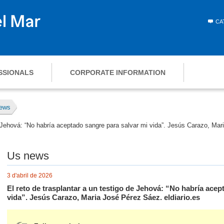
CA
SSIONALS
CORPORATE INFORMATION
ews
de Jehová: “No habría aceptado sangre para salvar mi vida”. Jesús Carazo, Mar
Us news
3 d'abril de 2026
El reto de trasplantar a un testigo de Jehová: “No habría acep
vida”. Jesús Carazo, Maria José Pérez Sáez. eldiario.es