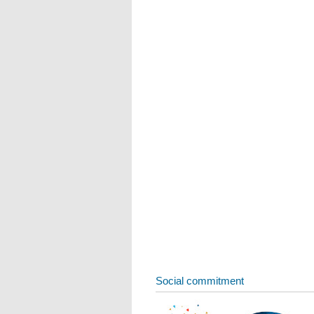
Social commitment