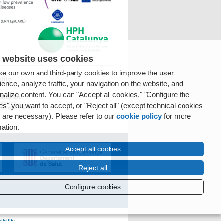
 website uses cookies
e our own and third-party cookies to improve the user
tity
ience, analyze traffic, your navigation on the website, and
nalize content. You can "Accept all cookies," "Configure the
es" you want to accept, or "Reject all" (except technical cookies
 are necessary). Please refer to our
cookie policy
for more
mation.
Accept all cookies
Reject all
Configure cookies