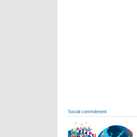
Social commitment