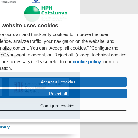
 website uses cookies
e our own and third-party cookies to improve the user
tity
ience, analyze traffic, your navigation on the website, and
nalize content. You can "Accept all cookies," "Configure the
es" you want to accept, or "Reject all" (except technical cookies
 are necessary). Please refer to our
cookie policy
for more
mation.
Accept all cookies
Reject all
Configure cookies
ibility