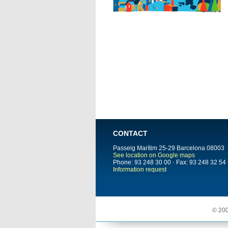
CONTACT
Passeig Marítim 25-29
Barcelona
08003
See location on Google maps
Phone: 93 248 30 00 · Fax: 93 248 32 54
Information request
© 200