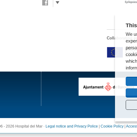
This
We us
Collaborating en
exper
perso
cooki
which
infor
6 - 2026 Hospital del Mar ·
Legal notice and Privacy Police
|
Cookie Policy
|
Access