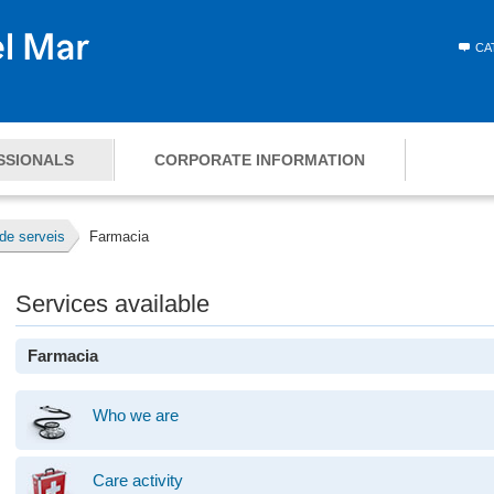
CA
SSIONALS
CORPORATE INFORMATION
de serveis
Farmacia
Services available
Farmacia
Who we are
Care activity