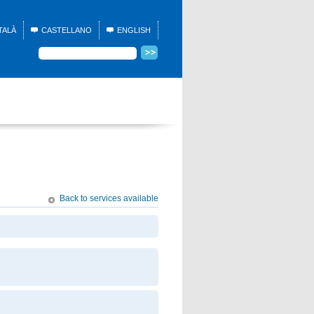
TALÀ
CASTELLANO
ENGLISH
Back to services available