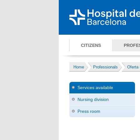
CITIZENS
PROFE
Home
Professionals
Oferta 
Services available
Nursing division
Press room