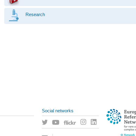
Research
Social networks