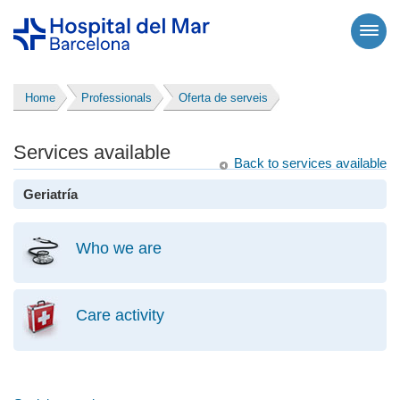
Home
Professionals
Oferta de serveis
Services available
Back to services available
Geriatría
Who we are
Care activity