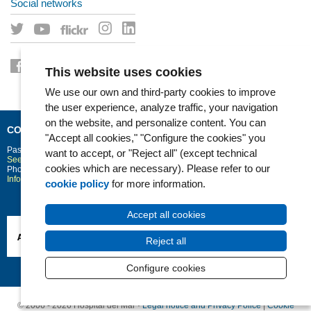
Social networks
This website uses cookies
We use our own and third-party cookies to improve
the user experience, analyze traffic, your navigation
on the website, and personalize content. You can
CONTACT
"Accept all cookies," "Configure the cookies" you
Passeig Marítim 25-29
Barcelona
08003
want to accept, or "Reject all" (except technical
See location on Google maps
cookies which are necessary). Please refer to our
Phone: 93 248 30 00 · Fax: 93 248 32 54
Information request
cookie policy
for more information.
Accept all cookies
Reject all
Configure cookies
© 2006 - 2026 Hospital del Mar ·
Legal notice and Privacy Police
|
Cookie