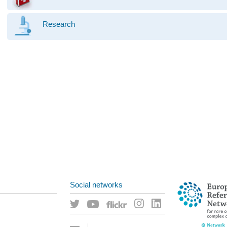
Research
Social networks