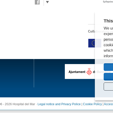
This
We us
Collaborating en
exper
perso
cooki
which
infor
6 - 2026 Hospital del Mar ·
Legal notice and Privacy Police
|
Cookie Policy
|
Access