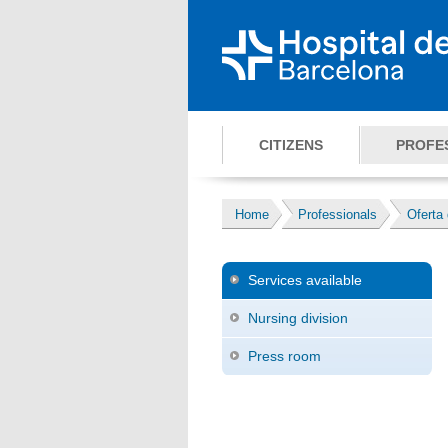
CITIZENS
PROFE
Home
Professionals
Oferta 
Services available
Nursing division
Press room