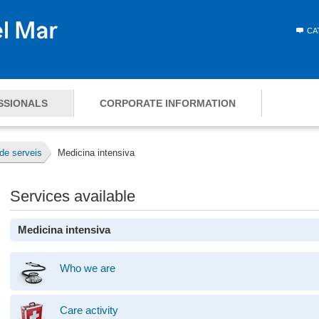
CA
SSIONALS
CORPORATE INFORMATION
de serveis
Medicina intensiva
Services available
Medicina intensiva
Who we are
Care activity