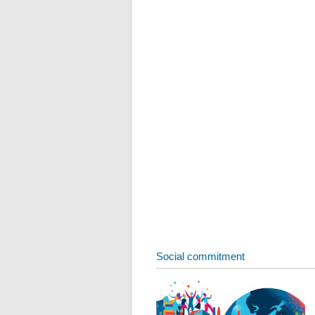
Social commitment