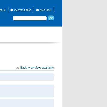
TALÀ
CASTELLANO
ENGLISH
Back to services available