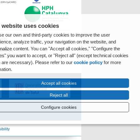
 website uses cookies
e our own and third-party cookies to improve the user
tity
ience, analyze traffic, your navigation on the website, and
nalize content. You can "Accept all cookies," "Configure the
es" you want to accept, or "Reject all" (except technical cookies
 are necessary). Please refer to our
cookie policy
for more
mation.
Accept all cookies
Reject all
Configure cookies
ibility