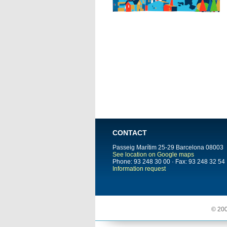
CONTACT
Passeig Marítim 25-29
Barcelona
08003
See location on Google maps
Phone: 93 248 30 00 · Fax: 93 248 32 54
Information request
© 200