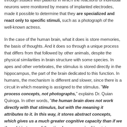
neurons were monitored by means of implanted electrodes,
made it possible to determine that they
are specialized and
react only to specific stimuli,
such as a photograph of the
well-known actress.
In the case of the human brain, what it does is store memories,
the basis of thoughts. And it does so through a unique process
that differs from that followed by other animals, despite the
physical similarities in brain structure with some species. In
apes and other vertebrates, the stimulus is stored directly in the
hippocampus, the part of the brain dedicated to this function. In
humans, the mechanism is different and slower, since there is a
circuit in which meaning is assigned to the stimulus. "
We
process concepts, not photographs,
" explains Dr. Quian
Quiroga. In other words, "
the human brain does not work
directly with that stimulus, but with the meaning it
attributes to it. In this way, it stores abstract concepts,
which gives us a much greater cognitive capacity than if we