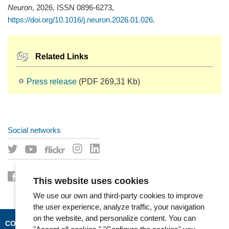
Neuron
, 2026, ISSN 0896-6273,
https://doi.org/10.1016/j.neuron.2026.01.026
.
Related Links
Press release
(PDF 269,31 Kb)
Social networks
This website uses cookies
We use our own and third-party cookies to improve
the user experience, analyze traffic, your navigation
on the website, and personalize content. You can
CONTACT