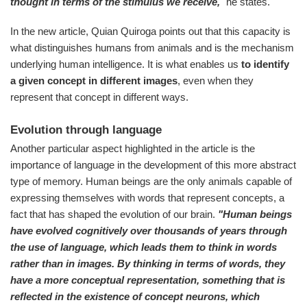
thought in terms of the stimulus we receive,
" he states.
In the new article, Quian Quiroga points out that this capacity is
what distinguishes humans from animals and is the mechanism
underlying human intelligence. It is what enables us
to identify
a given concept in different images
, even when they
represent that concept in different ways.
Evolution through language
Another particular aspect highlighted in the article is the
importance of language in the development of this more abstract
type of memory. Human beings are the only animals capable of
expressing themselves with words that represent concepts, a
fact that has shaped the evolution of our brain.
"Human beings
have evolved cognitively over thousands of years through
the use of language, which leads them to think in words
rather than in images. By thinking in terms of words, they
have a more conceptual representation, something that is
reflected in the existence of concept neurons, which