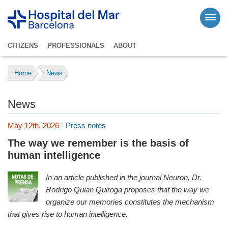
CITIZENS
PROFESSIONALS
ABOUT
Home
News
News
May 12th, 2026 -
Press notes
The way we remember is the basis of
human intelligence
In an article published in the journal Neuron, Dr.
Rodrigo Quian Quiroga proposes that the way we
organize our memories constitutes the mechanism
that gives rise to human intelligence.