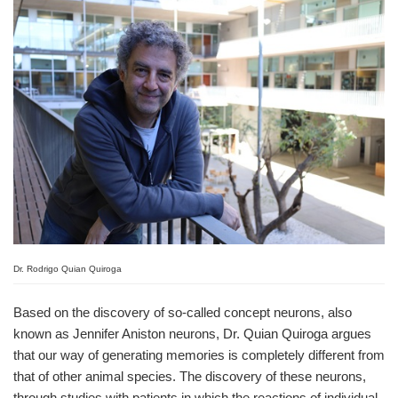
Dr. Rodrigo Quian Quiroga
Based on the discovery of so-called concept neurons, also
known as Jennifer Aniston neurons, Dr. Quian Quiroga argues
that our way of generating memories is completely different from
that of other animal species. The discovery of these neurons,
through studies with patients in which the reactions of individual