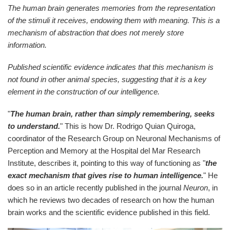
The human brain generates memories from the representation
of the stimuli it receives, endowing them with meaning. This is a
mechanism of abstraction that does not merely store
information.
Published scientific evidence indicates that this mechanism is
not found in other animal species, suggesting that it is a key
element in the construction of our intelligence.
"
The human brain, rather than simply remembering, seeks
to understand.
" This is how Dr. Rodrigo Quian Quiroga,
coordinator of the Research Group on Neuronal Mechanisms of
Perception and Memory at the Hospital del Mar Research
Institute, describes it, pointing to this way of functioning as "
the
exact mechanism that gives rise to human intelligence.
" He
does so in an article recently published in the journal
Neuron
, in
which he reviews two decades of research on how the human
brain works and the scientific evidence published in this field.