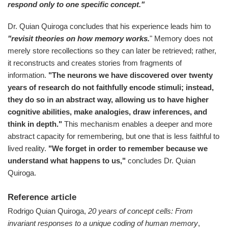
respond only to one specific concept."
Dr. Quian Quiroga concludes that his experience leads him to
"revisit theories on how memory works.
" Memory does not
merely store recollections so they can later be retrieved; rather,
it reconstructs and creates stories from fragments of
information.
"The neurons we have discovered over twenty
years of research do not faithfully encode stimuli; instead,
they do so in an abstract way, allowing us to have higher
cognitive abilities, make analogies, draw inferences, and
think in depth."
This mechanism enables a deeper and more
abstract capacity for remembering, but one that is less faithful to
lived reality.
"We forget in order to remember because we
understand what happens to us,"
concludes Dr. Quian
Quiroga.
Reference article
Rodrigo Quian Quiroga,
20 years of concept cells: From
invariant responses to a unique coding of human memory
,