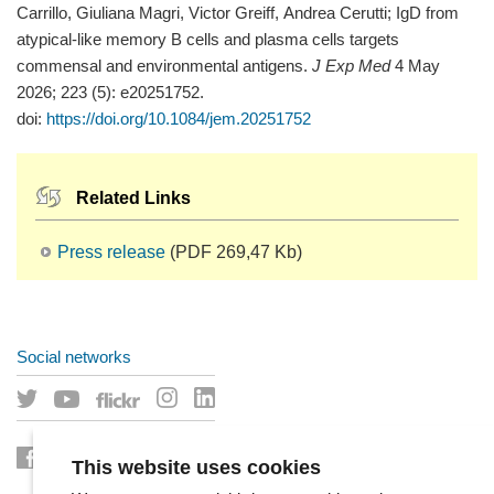
Carrillo, Giuliana Magri, Victor Greiff, Andrea Cerutti; IgD from
atypical-like memory B cells and plasma cells targets
commensal and environmental antigens.
J Exp Med
4 May
2026; 223 (5): e20251752.
doi:
https://doi.org/10.1084/jem.20251752
Related Links
Press release
(PDF 269,47 Kb)
Social networks
This website uses cookies