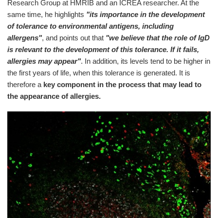
Research Group at HMRIB and an ICREA researcher. At the
same time, he highlights
"its importance in the development
of tolerance to environmental antigens, including
allergens"
, and points out that
"we believe that the role of IgD
is relevant to the development of this tolerance. If it fails,
allergies may appear"
. In addition, its levels tend to be higher in
the first years of life, when this tolerance is generated. It is
therefore a
key component in the process that may lead to
the appearance of allergies.