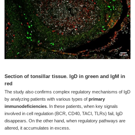
Section of tonsillar tissue. IgD in green and IgM in
red
The study also confirms complex regulatory mechanisms of IgD
by analyzing patients with various types of
primary
immunodeficiencies
. In these patients, when key signals
involved in cell regulation (BCR, CD40, TACI, TLRs) fail, IgD
disappears. On the other hand, when regulatory pathways are
altered, it accumulates in excess.