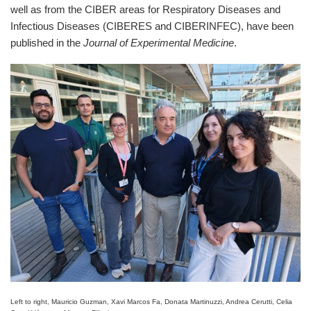
well as from the CIBER areas for Respiratory Diseases and
Infectious Diseases (CIBERES and CIBERINFEC), have been
published in the
Journal of Experimental Medicine
.
Left to right, Mauricio Guzman, Xavi Marcos Fa, Donata Martinuzzi, Andrea Cerutti, Celia