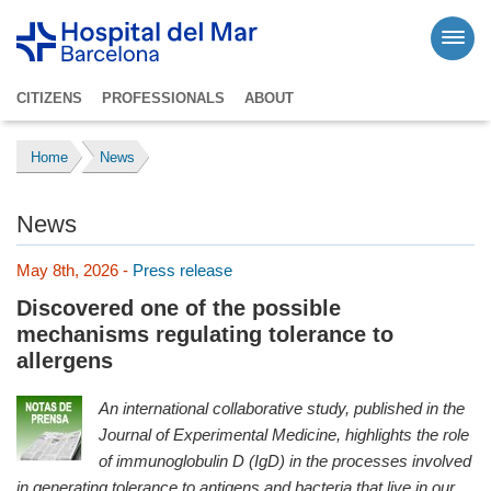
CITIZENS
PROFESSIONALS
ABOUT
Home
News
News
May 8th, 2026 -
Press release
Discovered one of the possible
mechanisms regulating tolerance to
allergens
An international collaborative study, published in the
Journal of Experimental Medicine, highlights the role
of immunoglobulin D (IgD) in the processes involved
in generating tolerance to antigens and bacteria that live in our