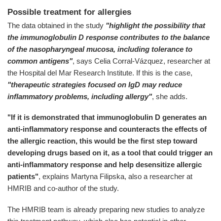
Possible treatment for allergies
The data obtained in the study
"highlight the possibility that
the immunoglobulin D response contributes to the balance
of the nasopharyngeal mucosa, including tolerance to
common antigens"
, says Celia Corral-Vázquez, researcher at
the Hospital del Mar Research Institute. If this is the case,
"therapeutic strategies focused on IgD may reduce
inflammatory problems, including allergy"
, she adds.
"If it is demonstrated that immunoglobulin D generates an
anti-inflammatory response and counteracts the effects of
the allergic reaction, this would be the first step toward
developing drugs based on it, as a tool that could trigger an
anti-inflammatory response and help desensitize allergic
patients"
, explains Martyna Filipska, also a researcher at
HMRIB and co-author of the study.
The HMRIB team is already preparing new studies to analyze