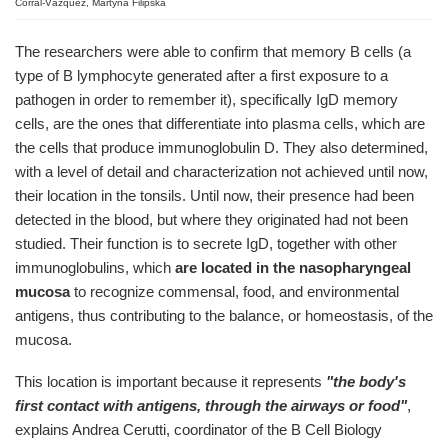
Corral-Vázquez, Martyna Filipska
The researchers were able to confirm that memory B cells (a
type of B lymphocyte generated after a first exposure to a
pathogen in order to remember it), specifically IgD memory
cells, are the ones that differentiate into plasma cells, which are
the cells that produce immunoglobulin D. They also determined,
with a level of detail and characterization not achieved until now,
their location in the tonsils. Until now, their presence had been
detected in the blood, but where they originated had not been
studied. Their function is to secrete IgD, together with other
immunoglobulins, which
are located in the nasopharyngeal
mucosa
to recognize commensal, food, and environmental
antigens, thus contributing to the balance, or homeostasis, of the
mucosa.
This location is important because it represents
"the body's
first contact with antigens, through the airways or food"
,
explains Andrea Cerutti, coordinator of the B Cell Biology