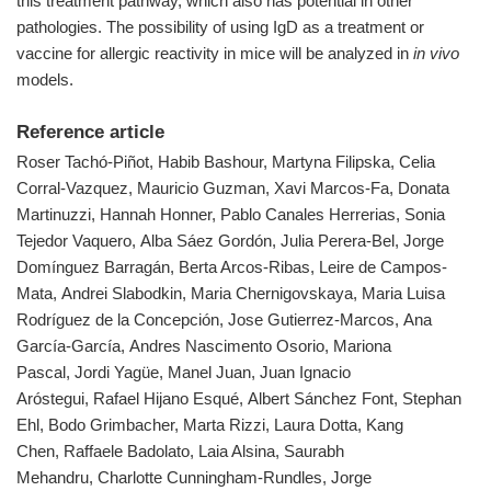
this treatment pathway, which also has potential in other
pathologies. The possibility of using IgD as a treatment or
vaccine for allergic reactivity in mice will be analyzed in
in vivo
models.
Reference article
Roser Tachó-Piñot, Habib Bashour, Martyna Filipska, Celia
Corral-Vazquez, Mauricio Guzman, Xavi Marcos-Fa, Donata
Martinuzzi, Hannah Honner, Pablo Canales Herrerias, Sonia
Tejedor Vaquero, Alba Sáez Gordón, Julia Perera-Bel, Jorge
Domínguez Barragán, Berta Arcos-Ribas, Leire de Campos-
Mata, Andrei Slabodkin, Maria Chernigovskaya, Maria Luisa
Rodríguez de la Concepción, Jose Gutierrez-Marcos, Ana
García-García, Andres Nascimento Osorio, Mariona
Pascal, Jordi Yagüe, Manel Juan, Juan Ignacio
Aróstegui, Rafael Hijano Esqué, Albert Sánchez Font, Stephan
Ehl, Bodo Grimbacher, Marta Rizzi, Laura Dotta, Kang
Chen, Raffaele Badolato, Laia Alsina, Saurabh
Mehandru, Charlotte Cunningham-Rundles, Jorge