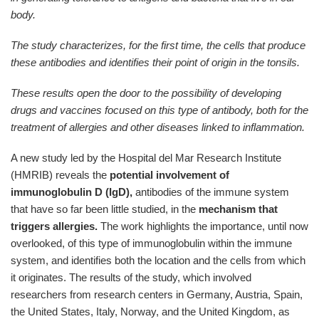
body.
The study characterizes, for the first time, the cells that produce
these antibodies and identifies their point of origin in the tonsils.
These results open the door to the possibility of developing
drugs and vaccines focused on this type of antibody, both for the
treatment of allergies and other diseases linked to inflammation.
A new study led by the Hospital del Mar Research Institute
(HMRIB) reveals the
potential involvement of
immunoglobulin D (IgD),
antibodies of the immune system
that have so far been little studied, in the
mechanism that
triggers allergies.
The work highlights the importance, until now
overlooked, of this type of immunoglobulin within the immune
system, and identifies both the location and the cells from which
it originates. The results of the study, which involved
researchers from research centers in Germany, Austria, Spain,
the United States, Italy, Norway, and the United Kingdom, as