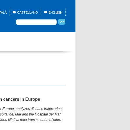
TALÀ
CASTELLANO
ENGLISH
on cancers in Europe
-Europe, analyzes disease trajectories,
pital del Mar and the Hospital del Mar
world clinical data from a cohort of more