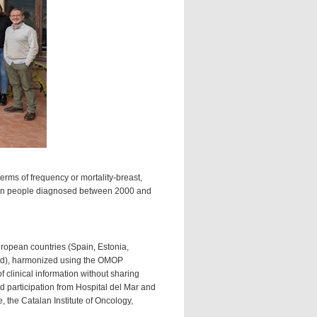
erms of frequency or mortality-breast,
rs-in people diagnosed between 2000 and
uropean countries (Spain, Estonia,
and), harmonized using the OMOP
clinical information without sharing
ed participation from Hospital del Mar and
, the Catalan Institute of Oncology,