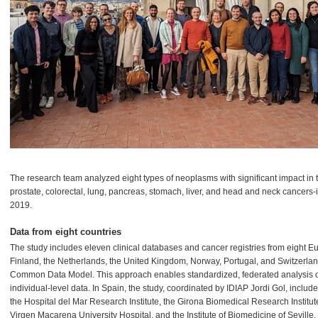
The research team analyzed eight types of neoplasms with significant impact in t
prostate, colorectal, lung, pancreas, stomach, liver, and head and neck cance
2019.
Data from eight countries
The study includes eleven clinical databases and cancer registries from eight E
Finland, the Netherlands, the United Kingdom, Norway, Portugal, and Switzerl
Common Data Model. This approach enables standardized, federated analysis of 
individual-level data. In Spain, the study, coordinated by IDIAP Jordi Gol, includ
the Hospital del Mar Research Institute, the Girona Biomedical Research Institute
Virgen Macarena University Hospital, and the Institute of Biomedicine of Seville.