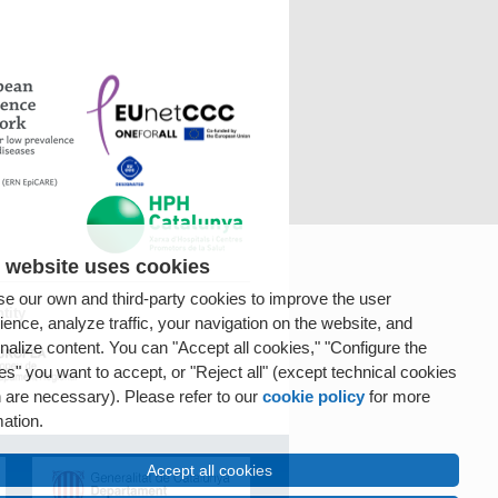
 website uses cookies
e our own and third-party cookies to improve the user
tity
ience, analyze traffic, your navigation on the website, and
nalize content. You can "Accept all cookies," "Configure the
es" you want to accept, or "Reject all" (except technical cookies
 are necessary). Please refer to our
cookie policy
for more
mation.
Accept all cookies