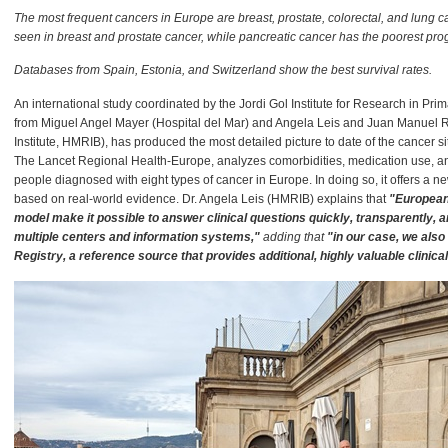
The most frequent cancers in Europe are breast, prostate, colorectal, and lung ca
seen in breast and prostate cancer, while pancreatic cancer has the poorest pro
Databases from Spain, Estonia, and Switzerland show the best survival rates.
An international study coordinated by the Jordi Gol Institute for Research in Prim
from Miguel Angel Mayer (Hospital del Mar) and Angela Leis and Juan Manuel 
Institute, HMRIB), has produced the most detailed picture to date of the cancer s
The Lancet Regional Health-Europe, analyzes comorbidities, medication use, and
people diagnosed with eight types of cancer in Europe. In doing so, it offers a n
based on real-world evidence. Dr. Angela Leis (HMRIB) explains that
"European
model make it possible to answer clinical questions quickly, transparently, 
multiple centers and information systems,"
adding that
"in our case, we also
Registry, a reference source that provides additional, highly valuable clinica