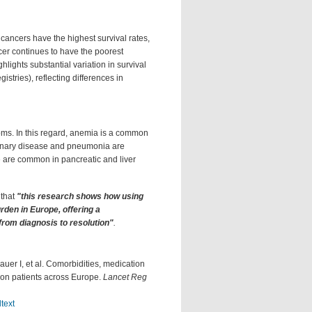
 cancers have the highest survival rates,
cer continues to have the poorest
lights substantial variation in survival
istries), reflecting differences in
toms. In this regard, anemia is a common
monary disease and pneumonia are
e are common in pancreatic and liver
 that
"this research shows how using
rden in Europe, offering a
from diagnosis to resolution"
.
uer I, et al. Comorbidities, medication
llion patients across Europe.
Lancet Reg
text