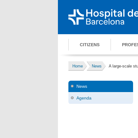
CITIZENS
PROFE
Home
News
A large-scale s
News
Agenda