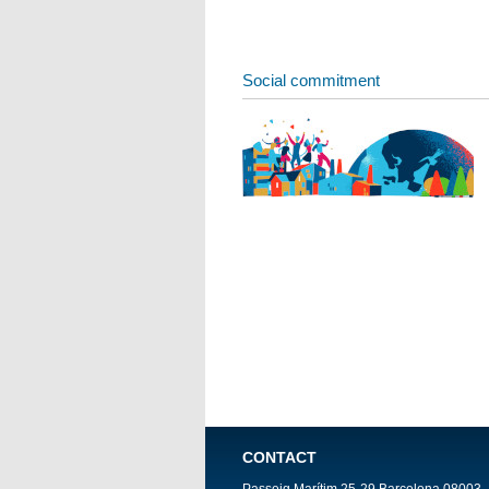
Social commitment
CONTACT