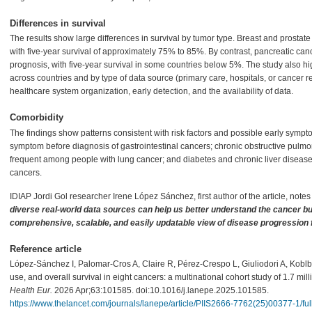
Differences in survival
The results show large differences in survival by tumor type. Breast and prostate
with five-year survival of approximately 75% to 85%. By contrast, pancreatic can
prognosis, with five-year survival in some countries below 5%. The study also high
across countries and by type of data source (primary care, hospitals, or cancer reg
healthcare system organization, early detection, and the availability of data.
Comorbidity
The findings show patterns consistent with risk factors and possible early symp
symptom before diagnosis of gastrointestinal cancers; chronic obstructive pul
frequent among people with lung cancer; and diabetes and chronic liver diseas
cancers.
IDIAP Jordi Gol researcher Irene López Sánchez, first author of the article, notes
diverse real-world data sources can help us better understand the cancer bu
comprehensive, scalable, and easily updatable view of disease progression 
Reference article
López-Sánchez I, Palomar-Cros A, Claire R, Pérez-Crespo L, Giuliodori A, Koblba
use, and overall survival in eight cancers: a multinational cohort study of 1.7 mi
Health Eur.
2026 Apr;63:101585. doi:10.1016/j.lanepe.2025.101585.
https://www.thelancet.com/journals/lanepe/article/PIIS2666-7762(25)00377-1/full