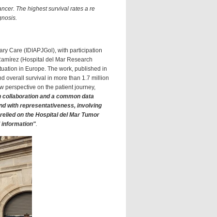
ncer. The highest survival rates a re
gnosis.
ary Care (IDIAPJGol), with participation
Ramírez (Hospital del Mar Research
ituation in Europe. The work, published in
 overall survival in more than 1.7 million
ew perspective on the patient journey,
 collaboration and a common data
and with representativeness, involving
 relied on the Hospital del Mar Tumor
l information"
.