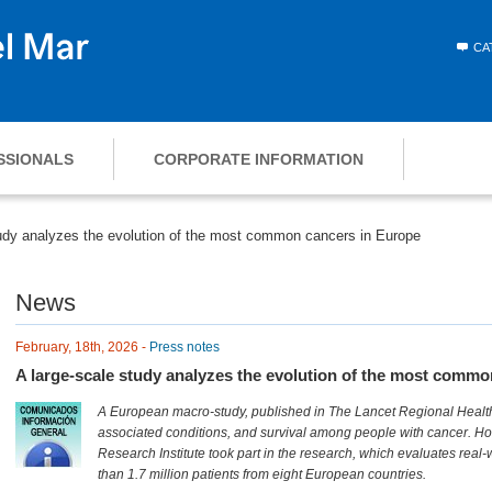
CA
SSIONALS
CORPORATE INFORMATION
tudy analyzes the evolution of the most common cancers in Europe
News
February, 18th, 2026 -
Press notes
A large-scale study analyzes the evolution of the most comm
A European macro-study, published in The Lancet Regional Health
associated conditions, and survival among people with cancer. Hos
Research Institute took part in the research, which evaluates real-
than 1.7 million patients from eight European countries.