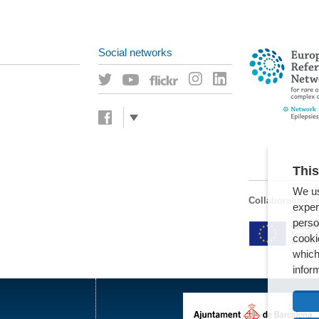
Social networks
This
We us
Collaborating en
exper
perso
cooki
which
infor