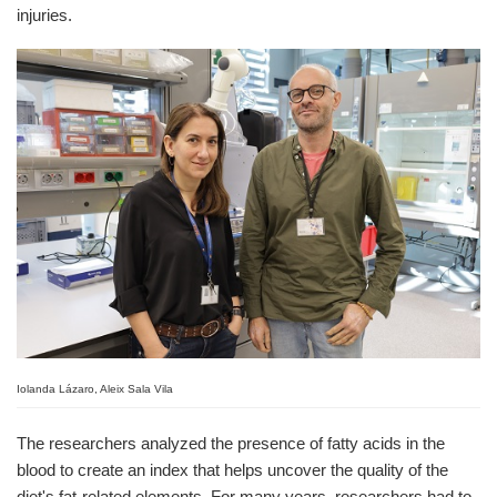
injuries.
Iolanda Lázaro, Aleix Sala Vila
The researchers analyzed the presence of fatty acids in the
blood to create an index that helps uncover the quality of the
diet's fat-related elements. For many years, researchers had to