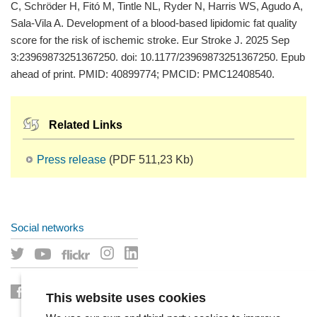
C, Schröder H, Fitó M, Tintle NL, Ryder N, Harris WS, Agudo A,
Sala-Vila A. Development of a blood-based lipidomic fat quality
score for the risk of ischemic stroke. Eur Stroke J. 2025 Sep
3:23969873251367250. doi: 10.1177/23969873251367250. Epub
ahead of print. PMID: 40899774; PMCID: PMC12408540.
Related Links
Press release
(PDF 511,23 Kb)
Social networks
This website uses cookies