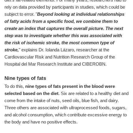
rely on data provided by participants in studies, which could be
subject to error. "
Beyond looking at individual relationships
of fatty acids from a specific food, we combine them to
create an index that captures the overall picture. The next
step was to investigate whether this was associated with
the risk of ischemic stroke, the most common type of
stroke,
" explains Dr. Iolanda Lázaro, researcher at the
Cardiovascular Risk and Nutrition Research Group of the
Hospital del Mar Research Institute and CIBEROBN.
Nine types of fats
To do this,
nine types of fats present in the blood were
selected based on the diet
. Six are related to a healthy diet and
come from the intake of nuts, seed oils, blue fish, and dairy.
Three others are associated with ultraprocessed foods, sugars,
and alcohol consumption, which contribute excessive energy to
the body and have no positive effects.