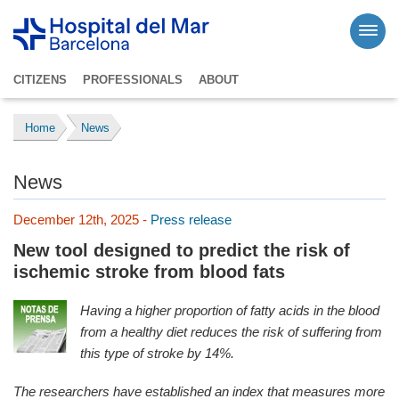
CITIZENS
PROFESSIONALS
ABOUT
Home
News
News
December 12th, 2025 -
Press release
New tool designed to predict the risk of
ischemic stroke from blood fats
Having a higher proportion of fatty acids in the blood
from a healthy diet reduces the risk of suffering from
this type of stroke by 14%.
The researchers have established an index that measures more