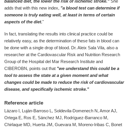
balanced diet, the lower the risk of ischemic stroke."
She
adds that with this new index,
"a blood test can determine if
someone is truly eating well, at least in terms of certain
aspects of the diet.
"
In fact, translating the results into clinical practice could be
relatively easy, as the determination of these fats in blood can
be done with a single drop of blood. Dr. Aleix Sala Vila, also a
researcher at the Cardiovascular Risk and Nutrition Research
Group of the Hospital del Mar Research Institute and
CIBEROBN, points out that
"we understand this could be a
tool to assess the state at a given moment and what
changes could be made to reduce the risk of cardiovascular
disease, and specifically ischemic stroke."
Reference article
Lázaro I, Luján-Barroso L, Soldevila-Domenech N, Amor AJ,
Ortega E, Ros E, Sánchez MJ, Rodríguez-Barranco M,
Chirlaque MD, Huerta JM, Guevara M, Moreno-Iribas C, Bonet