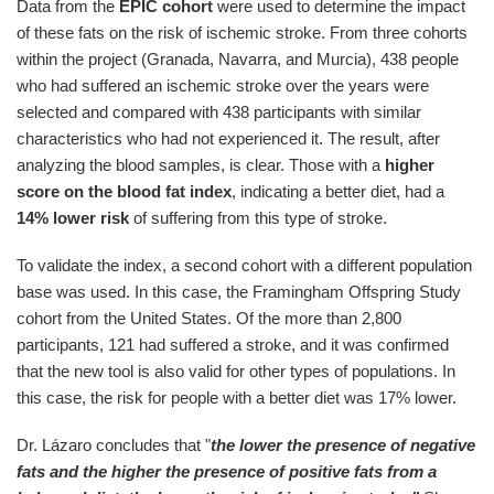
Data from the
EPIC cohort
were used to determine the impact
of these fats on the risk of ischemic stroke. From three cohorts
within the project (Granada, Navarra, and Murcia), 438 people
who had suffered an ischemic stroke over the years were
selected and compared with 438 participants with similar
characteristics who had not experienced it. The result, after
analyzing the blood samples, is clear. Those with a
higher
score on the blood fat index
, indicating a better diet, had a
14% lower risk
of suffering from this type of stroke.
To validate the index, a second cohort with a different population
base was used. In this case, the Framingham Offspring Study
cohort from the United States. Of the more than 2,800
participants, 121 had suffered a stroke, and it was confirmed
that the new tool is also valid for other types of populations. In
this case, the risk for people with a better diet was 17% lower.
Dr. Lázaro concludes that "
the lower the presence of negative
fats and the higher the presence of positive fats from a