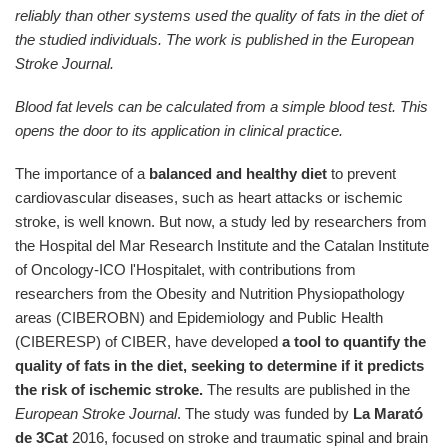
reliably than other systems used the quality of fats in the diet of
the studied individuals. The work is published in the European
Stroke Journal.
Blood fat levels can be calculated from a simple blood test. This
opens the door to its application in clinical practice.
The importance of a
balanced and healthy diet
to prevent
cardiovascular diseases, such as heart attacks or ischemic
stroke, is well known. But now, a study led by researchers from
the Hospital del Mar Research Institute and the Catalan Institute
of Oncology-ICO l'Hospitalet, with contributions from
researchers from the Obesity and Nutrition Physiopathology
areas (CIBEROBN) and Epidemiology and Public Health
(CIBERESP) of CIBER, have developed
a tool to quantify the
quality of fats in the diet, seeking to determine if it predicts
the risk of ischemic stroke.
The results are published in the
European Stroke Journal
. The study was funded by
La Marató
de 3Cat
2016, focused on stroke and traumatic spinal and brain