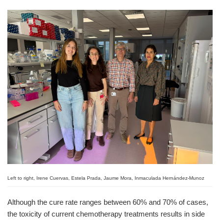
Left to right, Irene Cuervas, Estela Prada, Jaume Mora, Inmaculada Hernández-Munoz
Although the cure rate ranges between 60% and 70% of cases,
the toxicity of current chemotherapy treatments results in side