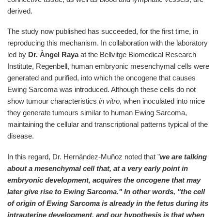
derived.
The study now published has succeeded, for the first time, in
reproducing this mechanism. In collaboration with the laboratory
led by
Dr. Àngel Raya
at the Bellvitge Biomedical Research
Institute, Regenbell, human embryonic mesenchymal cells were
generated and purified, into which the oncogene that causes
Ewing Sarcoma was introduced. Although these cells do not
show tumour characteristics
in vitro
, when inoculated into mice
they generate tumours similar to human Ewing Sarcoma,
maintaining the cellular and transcriptional patterns typical of the
disease.
In this regard, Dr. Hernández-Muñoz noted that "
we are talking
about a mesenchymal cell that, at a very early point in
embryonic development, acquires the oncogene that may
later give rise to Ewing Sarcoma." In other words, "the cell
of origin of Ewing Sarcoma is already in the fetus during its
intrauterine development, and our hypothesis is that when