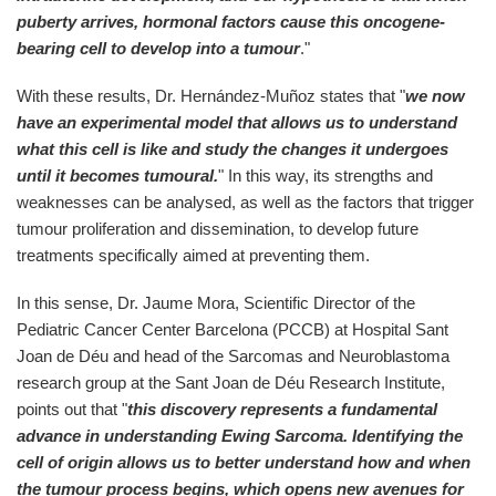
puberty arrives, hormonal factors cause this oncogene-
bearing cell to develop into a tumour
."
With these results, Dr. Hernández-Muñoz states that "
we now
have an experimental model that allows us to understand
what this cell is like and study the changes it undergoes
until it becomes tumoural.
" In this way, its strengths and
weaknesses can be analysed, as well as the factors that trigger
tumour proliferation and dissemination, to develop future
treatments specifically aimed at preventing them.
In this sense, Dr. Jaume Mora, Scientific Director of the
Pediatric Cancer Center Barcelona (PCCB) at Hospital Sant
Joan de Déu and head of the Sarcomas and Neuroblastoma
research group at the Sant Joan de Déu Research Institute,
points out that "
this discovery represents a fundamental
advance in understanding Ewing Sarcoma. Identifying the
cell of origin allows us to better understand how and when
the tumour process begins, which opens new avenues for