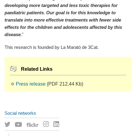
developing more targeted and less toxic therapies for
paediatric patients. Our goal is for this knowledge to
translate into more effective treatments with fewer side
effects for the children and adolescents affected by this
disease.
"
This research is founded by La Marató de 3Cat.
Related Links
Press release
(PDF 212,44 Kb)
Social networks