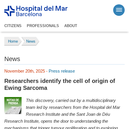
CITIZENS
PROFESSIONALS
ABOUT
Home
News
News
November 20th, 2025 -
Press release
Researchers identify the cell of origin of
Ewing Sarcoma
This discovery, carried out by a multidisciplinary
team led by researchers from the Hospital del Mar
Research Institute and the Sant Joan de Déu
Research Institute, opens the door to understanding the
mechanisms that trigger tumour proliferation and to exploring