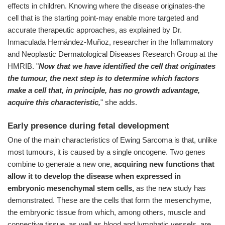
effects in children. Knowing where the disease originates-the
cell that is the starting point-may enable more targeted and
accurate therapeutic approaches, as explained by Dr.
Inmaculada Hernández-Muñoz, researcher in the Inflammatory
and Neoplastic Dermatological Diseases Research Group at the
HMRIB. "
Now that we have identified the cell that originates
the tumour, the next step is to determine which factors
make a cell that, in principle, has no growth advantage,
acquire this characteristic,
" she adds.
Early presence during fetal development
One of the main characteristics of Ewing Sarcoma is that, unlike
most tumours, it is caused by a single oncogene. Two genes
combine to generate a new one,
acquiring new functions that
allow it to develop the disease when expressed in
embryonic mesenchymal stem cells,
as the new study has
demonstrated. These are the cells that form the mesenchyme,
the embryonic tissue from which, among others, muscle and
connective tissue, as well as blood and lymphatic vessels, are