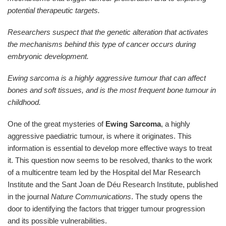
potential therapeutic targets.
Researchers suspect that the genetic alteration that activates
the mechanisms behind this type of cancer occurs during
embryonic development.
Ewing sarcoma is a highly aggressive tumour that can affect
bones and soft tissues, and is the most frequent bone tumour in
childhood.
One of the great mysteries of
Ewing Sarcoma
, a highly
aggressive paediatric tumour, is where it originates. This
information is essential to develop more effective ways to treat
it. This question now seems to be resolved, thanks to the work
of a multicentre team led by the Hospital del Mar Research
Institute and the Sant Joan de Déu Research Institute, published
in the journal
Nature Communications
. The study opens the
door to identifying the factors that trigger tumour progression
and its possible vulnerabilities.