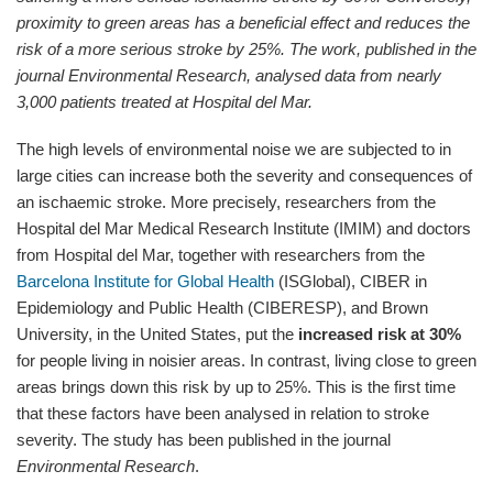
proximity to green areas has a beneficial effect and reduces the
risk of a more serious stroke by 25%.
The work, published in the
journal Environmental Research, analysed data from nearly
3,000 patients treated at Hospital del Mar.
The high levels of environmental noise we are subjected to in
large cities can increase both the severity and consequences of
an ischaemic stroke. More precisely, researchers from the
Hospital del Mar Medical Research Institute (IMIM) and doctors
from Hospital del Mar, together with researchers from the
Barcelona Institute for Global Health
(ISGlobal), CIBER in
Epidemiology and Public Health (CIBERESP), and Brown
University, in the United States, put the
increased risk at 30%
for people living in noisier areas. In contrast, living close to green
areas brings down this risk by up to 25%. This is the first time
that these factors have been analysed in relation to stroke
severity. The study has been published in the journal
Environmental Research
.