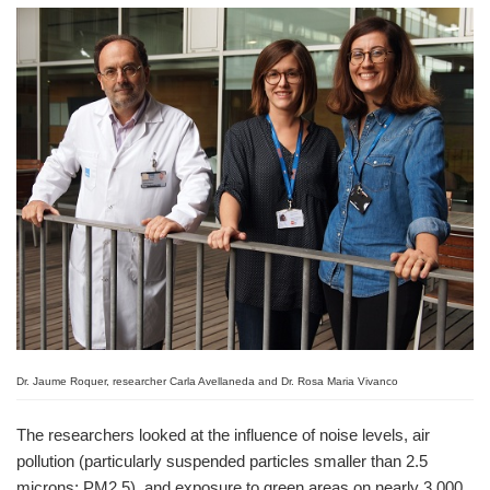
Dr. Jaume Roquer, researcher Carla Avellaneda and Dr. Rosa Maria Vivanco
The researchers looked at the influence of noise levels, air
pollution (particularly suspended particles smaller than 2.5
microns; PM2.5), and exposure to green areas on nearly 3,000