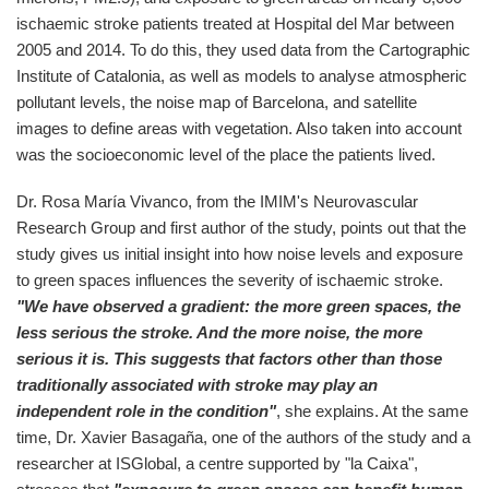
ischaemic stroke patients treated at Hospital del Mar between
2005 and 2014. To do this, they used data from the Cartographic
Institute of Catalonia, as well as models to analyse atmospheric
pollutant levels, the noise map of Barcelona, and satellite
images to define areas with vegetation. Also taken into account
was the socioeconomic level of the place the patients lived.
Dr. Rosa María Vivanco, from the IMIM's Neurovascular
Research Group and first author of the study, points out that the
study gives us initial insight into how noise levels and exposure
to green spaces influences the severity of ischaemic stroke.
"We have observed a gradient: the more green spaces, the
less serious the stroke. And the more noise, the more
serious it is. This suggests that factors other than those
traditionally associated with stroke may play an
independent role in the condition"
, she explains. At the same
time, Dr. Xavier Basagaña, one of the authors of the study and a
researcher at ISGlobal, a centre supported by "la Caixa",