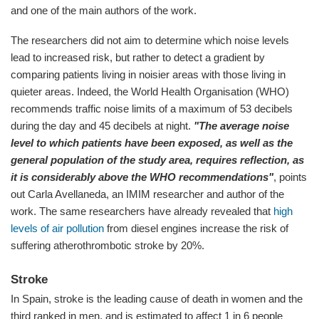
and one of the main authors of the work.
The researchers did not aim to determine which noise levels
lead to increased risk, but rather to detect a gradient by
comparing patients living in noisier areas with those living in
quieter areas. Indeed, the World Health Organisation (WHO)
recommends traffic noise limits of a maximum of 53 decibels
during the day and 45 decibels at night.
"The average noise
level to which patients have been exposed, as well as the
general population of the study area, requires reflection, as
it is considerably above the WHO recommendations"
, points
out Carla Avellaneda, an IMIM researcher and author of the
work. The same researchers have already revealed that
high
levels of air pollution
from diesel engines increase the risk of
suffering atherothrombotic stroke by 20%.
Stroke
In Spain, stroke is the leading cause of death in women and the
third ranked in men, and is estimated to affect 1 in 6 people