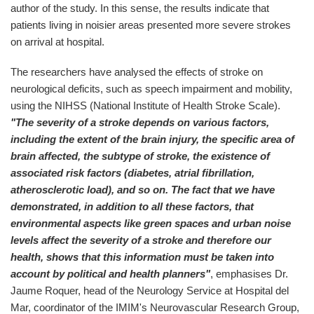
author of the study. In this sense, the results indicate that
patients living in noisier areas presented more severe strokes
on arrival at hospital.
The researchers have analysed the effects of stroke on
neurological deficits, such as speech impairment and mobility,
using the NIHSS (National Institute of Health Stroke Scale).
"The severity of a stroke depends on various factors,
including the extent of the brain injury, the specific area of
brain affected, the subtype of stroke, the existence of
associated risk factors (diabetes, atrial fibrillation,
atherosclerotic load), and so on. The fact that we have
demonstrated, in addition to all these factors, that
environmental aspects like green spaces and urban noise
levels affect the severity of a stroke and therefore our
health, shows that this information must be taken into
account by political and health planners"
, emphasises Dr.
Jaume Roquer, head of the Neurology Service at Hospital del
Mar, coordinator of the IMIM's Neurovascular Research Group,