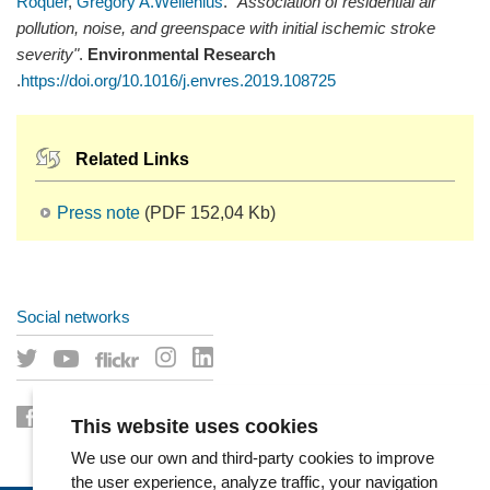
Roquer
,
Gregory A.Wellenius
.
"Association of residential air
pollution, noise, and greenspace with initial ischemic stroke
severity"
.
Environmental Research
.
https://doi.org/10.1016/j.envres.2019.108725
Related Links
Press note
(PDF 152,04 Kb)
Social networks
This website uses cookies
We use our own and third-party cookies to improve
the user experience, analyze traffic, your navigation