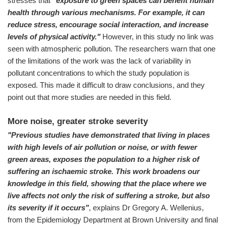
stresses that
"exposure to green spaces can benefit human
health through various mechanisms.
For example, it can
reduce stress, encourage social interaction, and increase
levels of physical activity."
However, in this study no link was
seen with atmospheric pollution. The researchers warn that one
of the limitations of the work was the lack of variability in
pollutant concentrations to which the study population is
exposed. This made it difficult to draw conclusions, and they
point out that more studies are needed in this field.
More noise, greater stroke severity
"Previous studies have demonstrated that living in places
with high levels of air pollution or noise, or with fewer
green areas, exposes the population to a higher risk of
suffering an ischaemic stroke. This work broadens our
knowledge in this field, showing that the place where we
live affects not only the risk of suffering a stroke, but also
its severity if it occurs"
, explains Dr Gregory A. Wellenius,
from the Epidemiology Department at Brown University and final