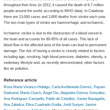
throughout their lives (in 2012, it caused the death of 6.7 million
people around the world, according to WHO data). In Catalonia
there are 13,000 cases and 3,800 deaths from stroke each year.
The two main types of stroke are haemorrhagic and ischaemic.
Ischaemic stroke is due to the obstruction of a blood vessel in
the brain and accounts for 80-85% of all cases. This lack of
blood flow in the affected area of the brain can lead to permanent
damage. The risk of having a stroke is closely related to factors
including age, smoking, high blood pressure, diabetes, obesity, a
sedentary lifestyle and, as recently demonstrated, other factors
like air pollution.
Reference article
Rosa Maria Vivanco-Hidalgo,
Carla Avellaneda-Gómez,
Payam
Dadvand,
Marta Cirach,
Ángel Ois,
Alejandra Gómez González,
Ana Rodriguez-Campello,
Pablo de Ceballos,
Xavier Basagaña,
Ana Zabalza,
Elisa Cuadrado-Godia
,
Jordi Sunyer,
Jaume