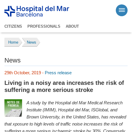
CITIZENS
PROFESSIONALS
ABOUT
Home
News
News
29th October, 2019 -
Press release
Living in a noisy area increases the risk of
suffering a more serious stroke
A study by the Hospital del Mar Medical Research
Institute (IMIM), Hospital del Mar, ISGlobal, and
Brown University, in the United States, has revealed
that xposure to high levels of traffic noise increases the risk of
suffering a more serious ischaemic stroke by 30%.
Conversely,