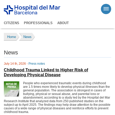
CITIZENS
PROFESSIONALS
ABOUT
Home
News
News
July 14 th, 2026 -
Press notes
Childhood Trauma Linked to Higher Risk of
Developing Physical Disease
People who experienced traumatic events during childhood
are 1.5 times more likely to develop physical illnesses than the
general population. The association is strongest in cases of
bullying, physical or sexual abuse, and parental loss or
abandonment, according to a study led by the Hospital del Mar
Research Institute that analyzed data from 250 published studies on the
subject up to April 2025. The findings may help draw attention to the possible
causes of a wide range of physical diseases and reinforce efforts to prevent
childhood trauma.