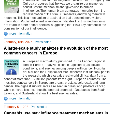
In an article published in the journal Neuron, Dr. Rodrigo Quian
Quiroga proposes that the way we organize our memories
constitutes the mechanism that gives rise to human
intelligence. The human brain generates memories from the
representation of the stimuli it receives, endowing them with
meaning. This is a mechanism of abstraction that does not merely store
information. Published scientific evidence indicates that this mechanism is
not found in other animal species, suggesting that it is a key element in the
construction of our intelligence.
more information
February, 18th, 2026 -
Press notes
A large-scale study analyzes the evolution of the most
common cancers in Europe
A European macro-study, published in The Lancet Regional
Health-Europe, analyzes disease trajectories, associated
conditions, and survival among people with cancer. Hospital
del Mar and the Hospital del Mar Research Institute took part in
the research, which evaluates real-world clinical data from a
cohort of more than 1.7 million patients from eight European countries. The
most frequent cancers in Europe are breast, prostate, colorectal, and lung
cancer. The highest survival rates a re seen in breast and prostate cancer,
while pancreatic cancer has the poorest prognosis. Databases from Spain,
Estonia, and Switzerland show the best survival rates.
more information
February 5th, 202 -
Press notes
Cannabis use may influence treatment mechanisms in