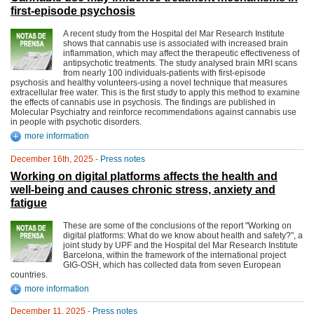
first-episode psychosis
A recent study from the Hospital del Mar Research Institute
shows that cannabis use is associated with increased brain
inflammation, which may affect the therapeutic effectiveness of
antipsychotic treatments. The study analysed brain MRI scans
from nearly 100 individuals-patients with first-episode
psychosis and healthy volunteers-using a novel technique that measures
extracellular free water. This is the first study to apply this method to examine
the effects of cannabis use in psychosis. The findings are published in
Molecular Psychiatry and reinforce recommendations against cannabis use
in people with psychotic disorders.
more information
December 16th, 2025 -
Press notes
Working on digital platforms affects the health and
well-being and causes chronic stress, anxiety and
fatigue
These are some of the conclusions of the report "Working on
digital platforms: What do we know about health and safety?", a
joint study by UPF and the Hospital del Mar Research Institute
Barcelona, within the framework of the international project
GIG-OSH, which has collected data from seven European
countries.
more information
December 11, 2025 -
Press notes