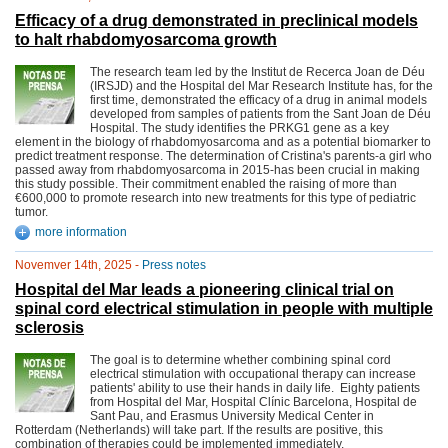
Efficacy of a drug demonstrated in preclinical models
to halt rhabdomyosarcoma growth
The research team led by the Institut de Recerca Joan de Déu
(IRSJD) and the Hospital del Mar Research Institute has, for the
first time, demonstrated the efficacy of a drug in animal models
developed from samples of patients from the Sant Joan de Déu
Hospital. The study identifies the PRKG1 gene as a key
element in the biology of rhabdomyosarcoma and as a potential biomarker to
predict treatment response. The determination of Cristina's parents-a girl who
passed away from rhabdomyosarcoma in 2015-has been crucial in making
this study possible. Their commitment enabled the raising of more than
€600,000 to promote research into new treatments for this type of pediatric
tumor.
more information
Novemver 14th, 2025 -
Press notes
Hospital del Mar leads a pioneering clinical trial on
spinal cord electrical stimulation in people with multiple
sclerosis
The goal is to determine whether combining spinal cord
electrical stimulation with occupational therapy can increase
patients' ability to use their hands in daily life. Eighty patients
from Hospital del Mar, Hospital Clínic Barcelona, Hospital de
Sant Pau, and Erasmus University Medical Center in
Rotterdam (Netherlands) will take part. If the results are positive, this
combination of therapies could be implemented immediately.