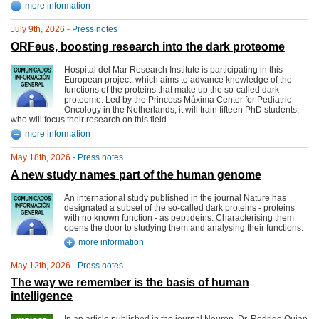
more information
July 9th, 2026 -
Press notes
ORFeus, boosting research into the dark proteome
Hospital del Mar Research Institute is participating in this
European project, which aims to advance knowledge of the
functions of the proteins that make up the so-called dark
proteome. Led by the Princess Máxima Center for Pediatric
Oncology in the Netherlands, it will train fifteen PhD students,
who will focus their research on this field.
more information
May 18th, 2026 -
Press notes
A new study names part of the human genome
An international study published in the journal Nature has
designated a subset of the so-called dark proteins - proteins
with no known function - as peptideins. Characterising them
opens the door to studying them and analysing their functions.
more information
May 12th, 2026 -
Press notes
The way we remember is the basis of human
intelligence