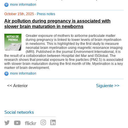
more information
October 15th, 2025 -
Press notes
Air pollution during pregnancy is associated with
slower brain maturation in newborns
Greater exposure of mothers to airborne particulate matter
during pregnancy is linked to lower levels of brain myelination
in newborns. This is highlighted by the first study to measure
neonatal brain myelination using magnetic resonance imaging
(MRI). Published in the journal Environment International, it is
the result of a collaboration between Hospital del Mar and ISGlobal. The
research shows that prenatal exposure to fine particles (PM2.5) is associated
with slower brain maturation during the first month of life. Myelination is a key
marker of brain development.
more information
<< Anterior
Siguiente >>
Social networks