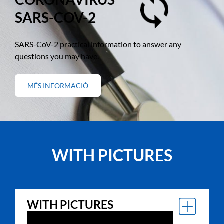
SARS-COV-2
SARS-CoV-2 practical information to answer any
questions you may have.
MÉS INFORMACIÓ
SOBRE
"CORONAVIRUS
SARS-
COV-
2"
WITH PICTURES
WITH PICTURES