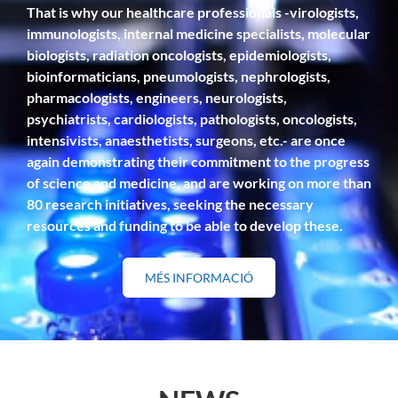
That is why our healthcare professionals -virologists,
immunologists, internal medicine specialists, molecular
biologists, radiation oncologists, epidemiologists,
bioinformaticians, pneumologists, nephrologists,
pharmacologists, engineers, neurologists,
psychiatrists, cardiologists, pathologists, oncologists,
intensivists, anaesthetists, surgeons, etc.- are once
again demonstrating their commitment to the progress
of science and medicine, and are working on more than
80 research initiatives, seeking the necessary
resources and funding to be able to develop these.
MÉS INFORMACIÓ
SOBRE
"RESEARCH"