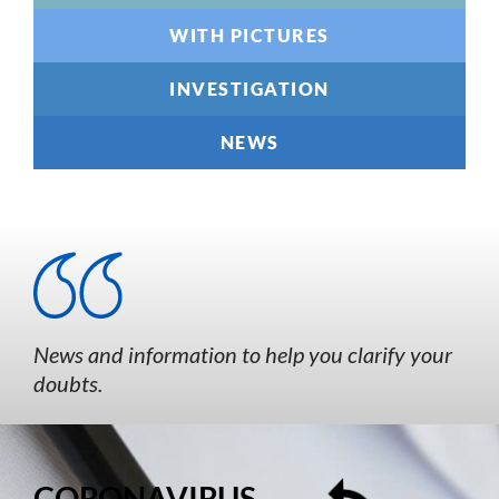
WITH PICTURES
INVESTIGATION
NEWS
News and information to help you clarify your
doubts.
CORONAVIRUS