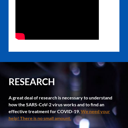
RESEARCH
A great deal of research is necessary to understand
how the SARS-CoV-2 virus works and to find an
effective treatment for COVID-19.
We need your
help! There is no small amount.