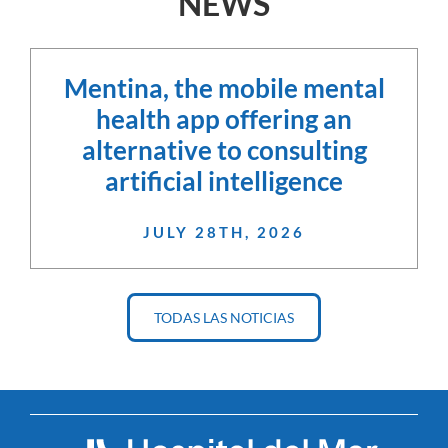
NEWS
Mentina, the mobile mental
health app offering an
alternative to consulting
artificial intelligence
JULY 28TH, 2026
TODAS LAS NOTICIAS