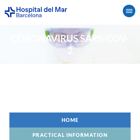
CORONAVIRUS SARS-COV-
2
HOME
PRACTICAL INFORMATION