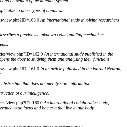
th and activation of the immune System.
pplicable to other types of tumours.
cies/view.php?ID=163
0
An international study involving researchers
at describes a previously unknown cell-signalling mechanism.
ents.
icies/view.php?ID=162
0
An international study published in the
opens the door to studying them and analysing their functions.
cies/view.php?ID=161
0
In an article published in the journal Neuron,
.
abstraction that does not merely store information.
truction of our intelligence.
icies/view.php?ID=160
0
An international collaborative study,
erance to antigens and bacteria that live in our body.