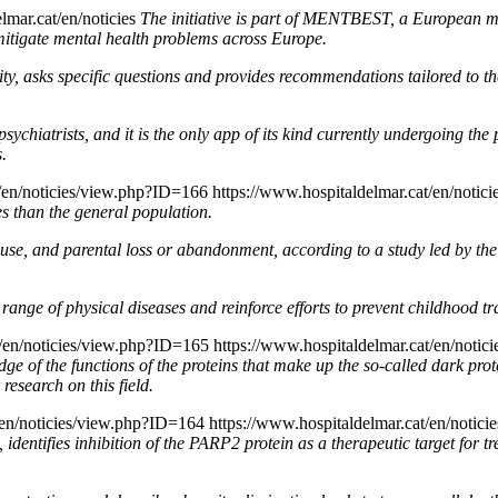
lmar.cat/en/noticies
The initiative is part of MENTBEST, a European me
mitigate mental health problems across Europe.
y, asks specific questions and provides recommendations tailored to thei
chiatrists, and it is the only app of its kind currently undergoing the p
s.
t/en/noticies/view.php?ID=166
https://www.hospitaldelmar.cat/en/noti
es than the general population.
 abuse, and parental loss or abandonment, according to a study led by th
range of physical diseases and reinforce efforts to prevent childhood t
t/en/noticies/view.php?ID=165
https://www.hospitaldelmar.cat/en/noti
dge of the functions of the proteins that make up the so-called dark p
 research on this field.
t/en/noticies/view.php?ID=164
https://www.hospitaldelmar.cat/en/notic
dentifies inhibition of the PARP2 protein as a therapeutic target for tr