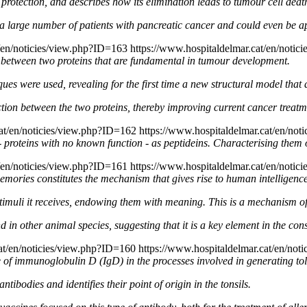
 protection, and describes how its elimination leads to tumour cell dea
ng a large number of patients with pancreatic cancer and could even be a
t/en/noticies/view.php?ID=163
https://www.hospitaldelmar.cat/en/noti
on between two proteins that are fundamental in tumour development.
iques were used, revealing for the first time a new structural model th
ction between the two proteins, thereby improving current cancer treatm
cat/en/noticies/view.php?ID=162
https://www.hospitaldelmar.cat/en/not
 - proteins with no known function - as peptideins. Characterising them 
t/en/noticies/view.php?ID=161
https://www.hospitaldelmar.cat/en/noti
ories constitutes the mechanism that gives rise to human intelligence
imuli it receives, endowing them with meaning. This is a mechanism of 
 in other animal species, suggesting that it is a key element in the cons
cat/en/noticies/view.php?ID=160
https://www.hospitaldelmar.cat/en/not
e of immunoglobulin D (IgD) in the processes involved in generating tol
antibodies and identifies their point of origin in the tonsils.