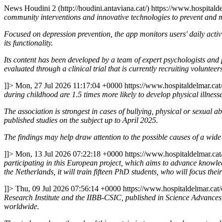
News
Houdini 2 (http://houdini.antaviana.cat/)
https://www.hospitalde
community interventions and innovative technologies to prevent and 
Focused on depression prevention, the app monitors users' daily activit
its functionality.
Its content has been developed by a team of expert psychologists and psy
evaluated through a clinical trial that is currently recruiting volunteer
]]>
Mon, 27 Jul 2026 11:17:04 +0000
https://www.hospitaldelmar.ca
during childhood are 1.5 times more likely to develop physical illness
The association is strongest in cases of bullying, physical or sexual
published studies on the subject up to April 2025.
The findings may help draw attention to the possible causes of a wide 
]]>
Mon, 13 Jul 2026 07:22:18 +0000
https://www.hospitaldelmar.ca
participating in this European project, which aims to advance knowle
the Netherlands, it will train fifteen PhD students, who will focus their
]]>
Thu, 09 Jul 2026 07:56:14 +0000
https://www.hospitaldelmar.ca
Research Institute and the IIBB-CSIC, published in Science Advances, i
worldwide.