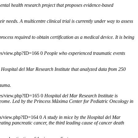
ntal health research project that proposes evidence-based
r needs. A multicentre clinical trial is currently under way to assess
rocess required to obtain certification as a medical device. It is being
cies/view.php?ID=166
0
People who experienced traumatic events
e Hospital del Mar Research Institute that analyzed data from 250
rauma.
cies/view.php?ID=165
0
Hospital del Mar Research Institute is
roteome. Led by the Princess Máxima Center for Pediatric Oncology in
ies/view.php?ID=164
0
A study in mice by the Hospital del Mar
eating pancreatic cancer, the third leading cause of cancer death