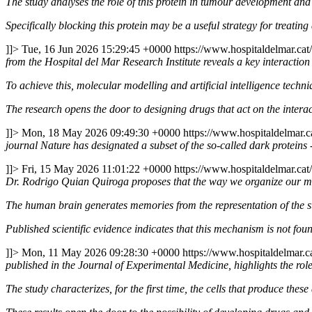
The study analyses the role of this protein in tumour development and
Specifically blocking this protein may be a useful strategy for treati
]]>
Tue, 16 Jun 2026 15:29:45 +0000
https://www.hospitaldelmar.ca
from the Hospital del Mar Research Institute reveals a key interacti
To achieve this, molecular modelling and artificial intelligence techn
The research opens the door to designing drugs that act on the intera
]]>
Mon, 18 May 2026 09:49:30 +0000
https://www.hospitaldelmar.
journal Nature has designated a subset of the so-called dark proteins
]]>
Fri, 15 May 2026 11:01:22 +0000
https://www.hospitaldelmar.ca
Dr. Rodrigo Quian Quiroga proposes that the way we organize our mem
The human brain generates memories from the representation of the st
Published scientific evidence indicates that this mechanism is not found
]]>
Mon, 11 May 2026 09:28:30 +0000
https://www.hospitaldelmar.
published in the Journal of Experimental Medicine, highlights the rol
The study characterizes, for the first time, the cells that produce these 