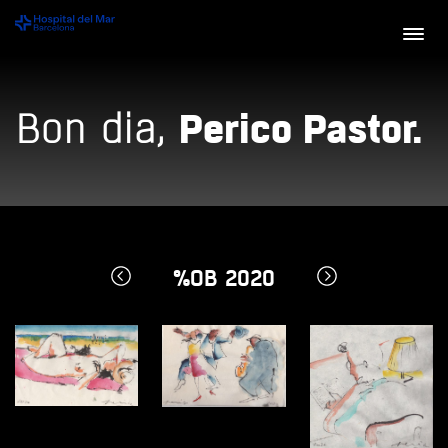
Perico Pastor.
Bon dia,
%OB 2020